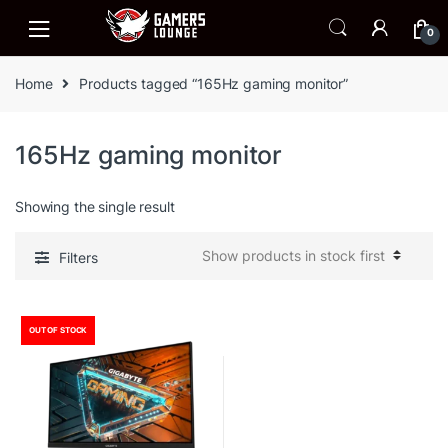
Skip
Skip
to
to
0
navigation
content
Home
Products tagged “165Hz gaming monitor”
165Hz gaming monitor
Showing the single result
Filters
OUT OF STOCK