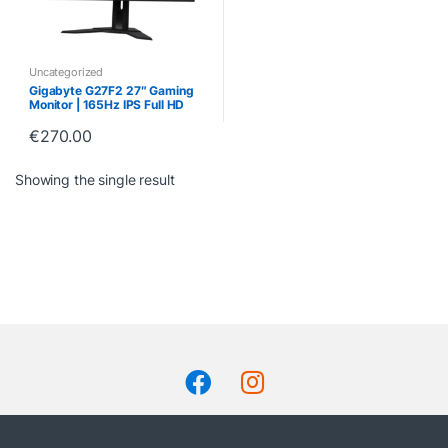
Uncategorized
Gigabyte G27F2 27″ Gaming
Monitor | 165Hz IPS Full HD
Display
€
270.00
Showing the single result
B
r
a
n