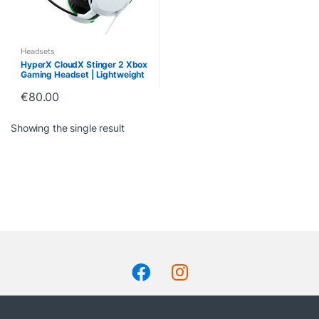
Headsets
HyperX CloudX Stinger 2 Xbox
Gaming Headset | Lightweight
& Comfortable
€
80.00
Showing the single result
B
r
a
n