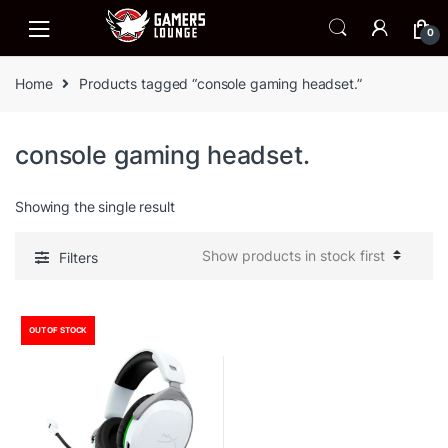
Skip
Skip
to
to
0
navigation
content
Home
Products tagged “console gaming headset.”
console gaming headset.
Showing the single result
Filters
OUT OF STOCK