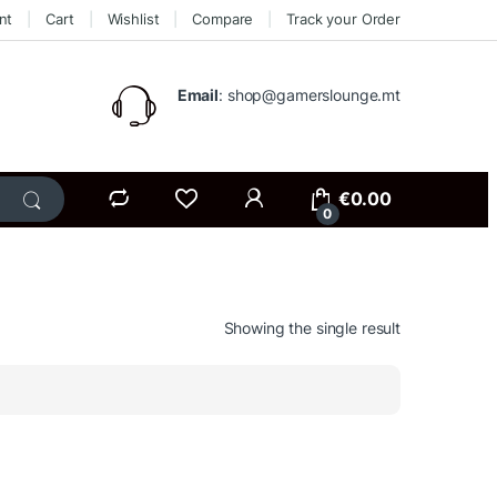
nt
Cart
Wishlist
Compare
Track your Order
Email
: shop@gamerslounge.mt
€
0.00
0
Showing the single result