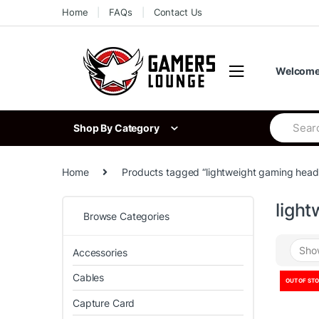
Skip
Skip
Home
FAQs
Contact Us
to
to
navigation
content
Welcome 
Search
Shop By Category
for:
Home
Products tagged “lightweight gaming head
ligh
Browse Categories
Accessories
Cables
OUT OF ST
Capture Card