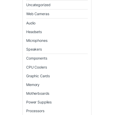
Uncategorized
Web Cameras
Audio
Headsets
Microphones
Speakers
Components
CPU Coolers
Graphic Cards
Memory
Motherboards
Power Supplies
Processors