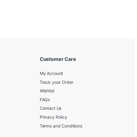
Customer Care
My Account
Track your Order
Wishlist
FAQs
Contact Us
Privacy Policy
Terms and Conditions