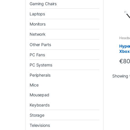
Gaming Chairs
Laptops
Monitors
Network
Heads
Other Parts
Hyper
Xbox
PC Fans
Light
€
80
Comf
PC Systems
Peripherals
Showing t
Mice
Mousepad
Keyboards
Storage
Televisions