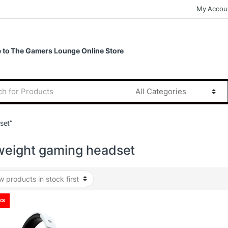
My Accou
to The Gamers Lounge Online Store
set”
tweight gaming headset
OCK