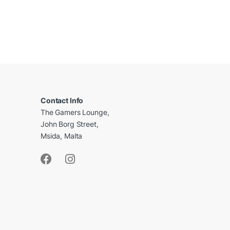
B
r
a
Contact Info
The Gamers Lounge,
n
John Borg Street,
d
Msida, Malta
s
C
a
r