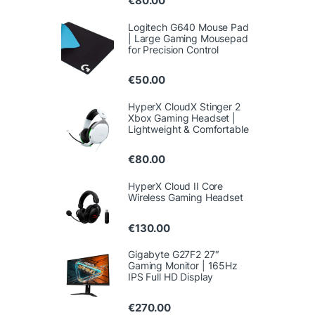
€
80.00
Logitech G640 Mouse Pad
| Large Gaming Mousepad
for Precision Control
€
50.00
HyperX CloudX Stinger 2
Xbox Gaming Headset |
Lightweight & Comfortable
€
80.00
HyperX Cloud II Core
Wireless Gaming Headset
€
130.00
Gigabyte G27F2 27″
Gaming Monitor | 165Hz
IPS Full HD Display
€
270.00