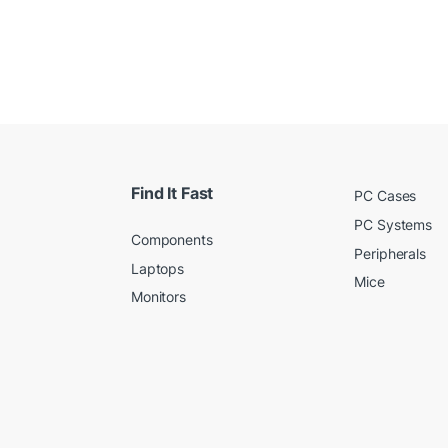
Find It Fast
PC Cases
PC Systems
Components
Peripherals
Laptops
Mice
Monitors