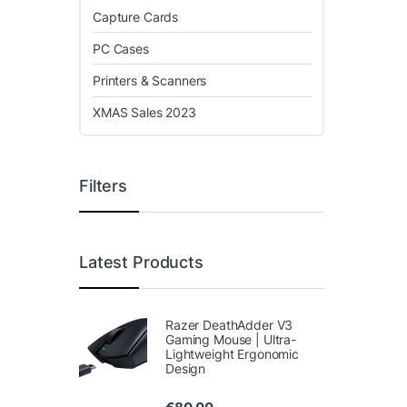
Capture Cards
PC Cases
Printers & Scanners
XMAS Sales 2023
Filters
Latest Products
Razer DeathAdder V3
Gaming Mouse | Ultra-
Lightweight Ergonomic
Design