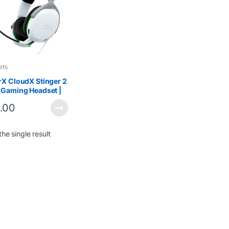
ets
X CloudX Stinger 2
 Gaming Headset |
weight &
.00
ortable
he single result