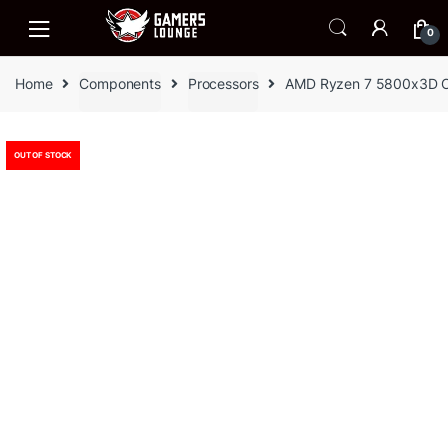
Skip
Skip
to
to
0
navigation
content
Home
Components
Processors
AMD Ryzen 7 5800x3D 
OUT OF STOCK