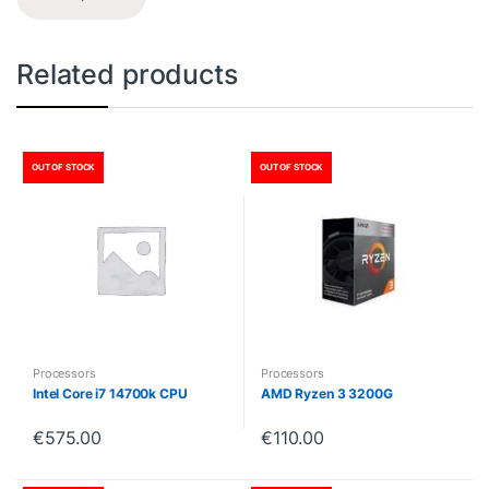
Related products
OUT OF STOCK
OUT OF STOCK
Processors
Processors
Intel Core i7 14700k CPU
AMD Ryzen 3 3200G
€
575.00
€
110.00