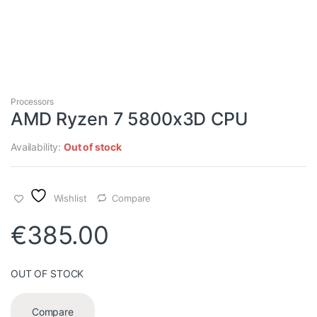
Processors
AMD Ryzen 7 5800x3D CPU
Availability:
Out of stock
Wishlist
Compare
€
385.00
OUT OF STOCK
Compare