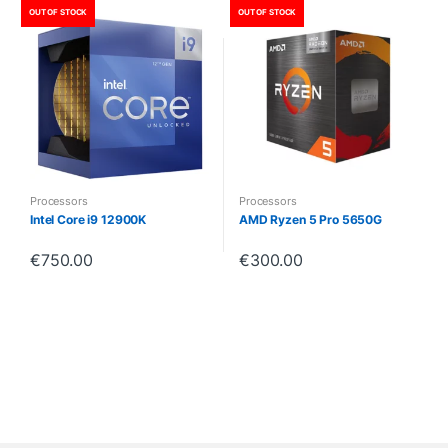
OUT OF STOCK
OUT OF STOCK
Processors
Processors
Intel Core i9 12900K
AMD Ryzen 5 Pro 5650G
€
750.00
€
300.00
B