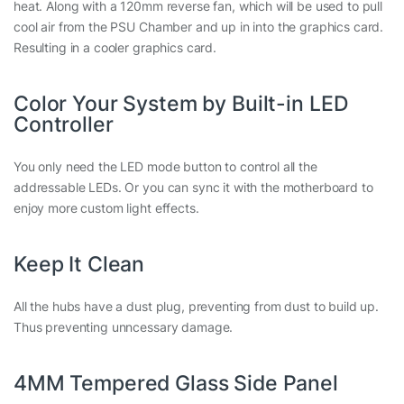
heat. Along with a 120mm reverse fan, which will be used to pull
cool air from the PSU Chamber and up in into the graphics card.
Resulting in a cooler graphics card.
Color Your System by Built-in LED
Controller
You only need the LED mode button to control all the
addressable LEDs. Or you can sync it with the motherboard to
enjoy more custom light effects.
Keep It Clean
All the hubs have a dust plug, preventing from dust to build up.
Thus preventing unncessary damage.
4MM Tempered Glass Side Panel