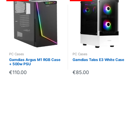
PC Cases
PC Cases
Gamdias Argus M1 RGB Case
Gamdias Talos E3 White Case
+ 500w PSU
€
110.00
€
85.00
B