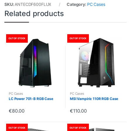
SKU:
ANTECDF600FLUX
Category:
PC Cases
Related products
OUT OF STOCK
OUT OF STOCK
PC Cases
PC Cases
LC Power 701-B RGB Case
MSI Vampiric 110R RGB Case
€
80.00
€
110.00
OUT OF STOCK
OUT OF STOCK