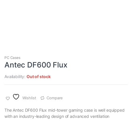
PC Cases
Antec DF600 Flux
Availability:
Out of stock
Wishlist
Compare
The Antec DF600 Flux mid-tower gaming case is well equipped
with an industry-leading design of advanced ventilation