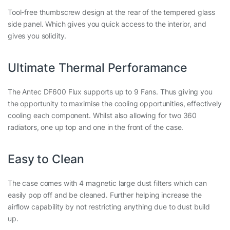
Tool-free thumbscrew design at the rear of the tempered glass
side panel. Which gives you quick access to the interior, and
gives you solidity.
Ultimate Thermal Perforamance
The Antec DF600 Flux supports up to 9 Fans. Thus giving you
the opportunity to maximise the cooling opportunities, effectively
cooling each component. Whilst also allowing for two 360
radiators, one up top and one in the front of the case.
Easy to Clean
The case comes with 4 magnetic large dust filters which can
easily pop off and be cleaned. Further helping increase the
airflow capability by not restricting anything due to dust build
up.