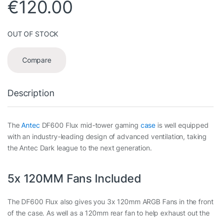
€
120.00
OUT OF STOCK
Compare
Description
The
Antec
DF600 Flux mid-tower gaming
case
is well equipped
with an industry-leading design of advanced ventilation, taking
the Antec Dark league to the next generation.
5x 120MM Fans Included
The DF600 Flux also gives you 3x 120mm ARGB Fans in the front
of the case. As well as a 120mm rear fan to help exhaust out the