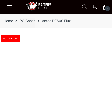
Skip
Skip
to
to
0
navigation
content
Home
PC Cases
Antec DF600 Flux
OUT OF STOCK