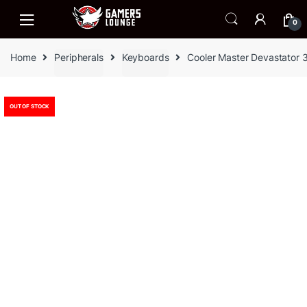
Skip
Skip
to
to
0
navigation
content
Home
Peripherals
Keyboards
Cooler Master Devastator 
OUT OF STOCK