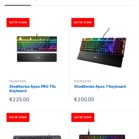
OUT OF STOCK
OUT OF STOCK
Keyboards
Keyboards
SteelSeries Apex PRO TKL
SteelSeries Apex 7 Keyboard
Keyboard
€
225.00
€
200.00
OUT OF STOCK
OUT OF STOCK