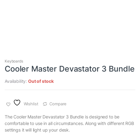
Keyboards
Cooler Master Devastator 3 Bundle
Availability:
Out of stock
Wishlist
Compare
The Cooler Master Devastator 3 Bundle is designed to be
comfortable to use in all circumstances. Along with different RGB
settings it will light up your desk.