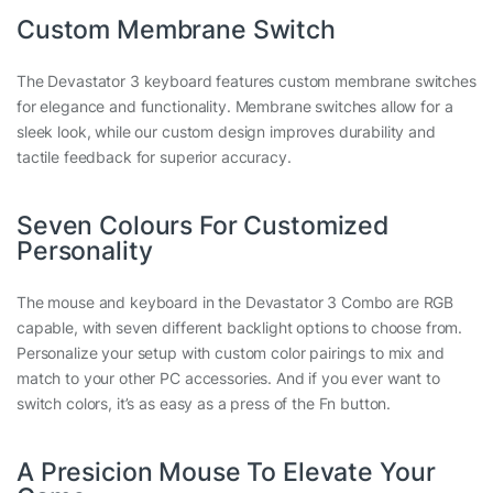
Custom Membrane Switch
The Devastator 3 keyboard features custom membrane switches
for elegance and functionality. Membrane switches allow for a
sleek look, while our custom design improves durability and
tactile feedback for superior accuracy.
Seven Colours For Customized
Personality
The mouse and keyboard in the Devastator 3 Combo are RGB
capable, with seven different backlight options to choose from.
Personalize your setup with custom color pairings to mix and
match to your other PC accessories. And if you ever want to
switch colors, it’s as easy as a press of the Fn button.
A Presicion Mouse To Elevate Your