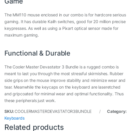
Game
The MM110 mouse enclosed in our combo is for hardcore serious
gaming. It has durable Kailh switches, good for 20 million precise
keypresses. As well as using a Pixart optical sensor made for
maximum gaming.
Functional & Durable
The Cooler Master Devastator 3 Bundle is a rugged combo is
meant to last you through the most stressful skirmishes. Rubber
side grips on the mouse improve stability and minimize wear and
tear. Meanwhile the keycaps on the keyboard are laseretched
and gripcoated for minimal wear and optimal functionality. Thus
these peripherals just work.
SKU:
COOLERMASTERDEVASTATOR3BUNDLE
Category:
Keyboards
Related products