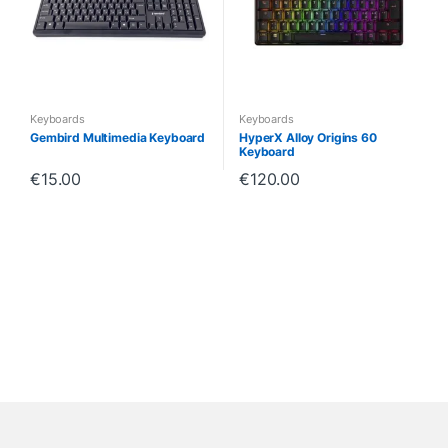
Keyboards
Keyboards
Gembird Multimedia Keyboard
HyperX Alloy Origins 60
Keyboard
€
15.00
€
120.00
B
r