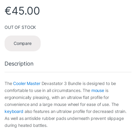
€
45.00
OUT OF STOCK
Compare
Description
The
Cooler Master
Devastator 3 Bundle is designed to be
comfortable to use in all circumstances. The
mouse
is
ergonomically pleasing, with an ultralow flat profile for
convenience and a large mouse wheel for ease of use. The
keyboard
also features an ultralow profile for decreased strain.
As well as antislide rubber pads underneath prevent slippage
during heated battles.