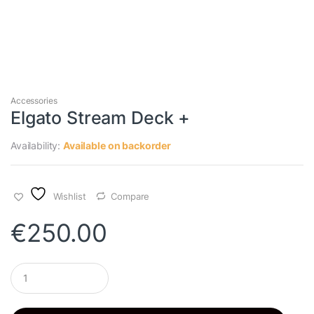
Accessories
Elgato Stream Deck +
Availability:
Available on backorder
Wishlist
Compare
€
250.00
Q
u
a
n