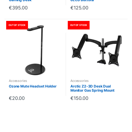
€
395.00
€
125.00
OUT OF STOCK
OUT OF STOCK
Accessories
Accessories
Ozone Mute Headset Holder
Arctic Z2-3D Desk Dual
Monitor Gas Spring Mount
€
20.00
€
150.00