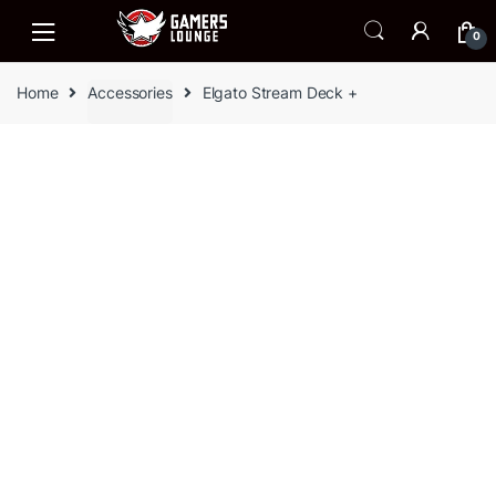
Skip
Skip
to
to
0
navigation
content
Home
Accessories
Elgato Stream Deck +