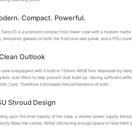
dern. Compact. Powerful.
 Talos E3 is a premium compact mid-tower case with a modern matte 
s, tempered glasses on both the front and side panel, and a PSU cover 
Clean Outlook
 case is equipped with 3 built-in 120mm ARGB fans displayed by tempe
etic dust filters to help prevent dust build up. Having sufficient airfl
phic Card. Therefore it increases the performance of both.
SU Shroud Design
lding upon the inner beauty of the case, a vented power supply shrou
fectly hides the cables. Whilst still having enough space to hide the