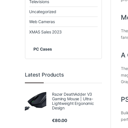
Televisions
Uncategorized
Mo
Web Cameras
The
XMAS Sales 2023
fan
PC Cases
A 
The
Latest Products
magn
Gra
Razer DeathAdder V3
P
Gaming Mouse | Ultra-
Lightweight Ergonomic
Design
Bui
per
€
80.00