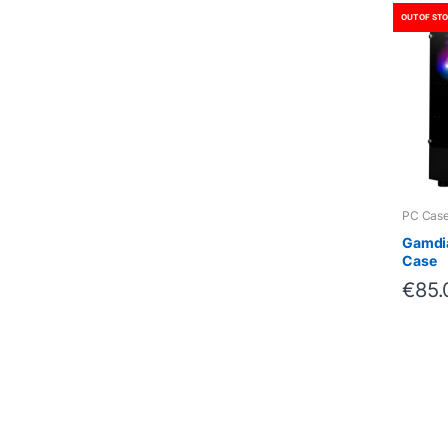
OUT OF ST
PC Cas
Gamdia
Case
€
85.