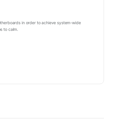
herboards in order to achieve system-wide
os to calm.