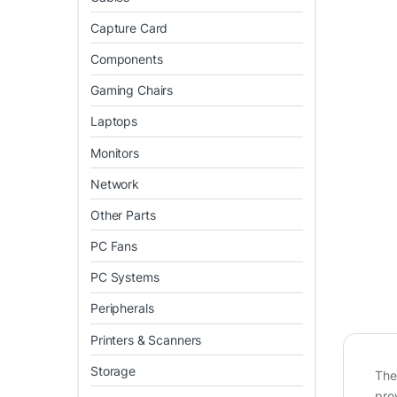
Capture Card
Components
Gaming Chairs
Laptops
Monitors
Network
Other Parts
PC Fans
PC Systems
Peripherals
Printers & Scanners
Storage
Th
pro