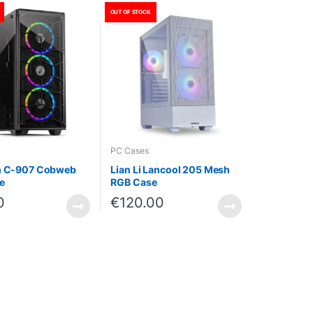
OUT OF STOCK
PC Cases
ch C-907 Cobweb
Lian Li Lancool 205 Mesh
e
RGB Case
0
€
120.00