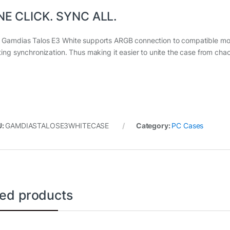
NE CLICK. SYNC ALL.
 Gamdias Talos E3 White supports ARGB connection to compatible mot
hting synchronization. Thus making it easier to unite the case from cha
U:
GAMDIASTALOSE3WHITECASE
Category:
PC Cases
ted products