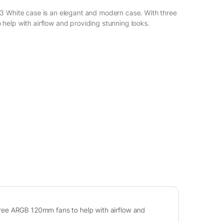
3 White case is an elegant and modern case. With three
elp with airflow and providing stunning looks.
ree ARGB 120mm fans to help with airflow and