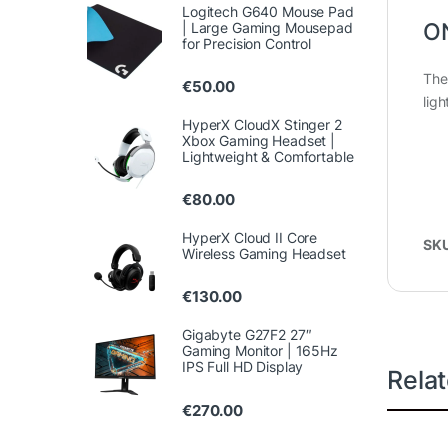
Logitech G640 Mouse Pad
O
| Large Gaming Mousepad
for Precision Control
The
€
50.00
lig
HyperX CloudX Stinger 2
Xbox Gaming Headset |
Lightweight & Comfortable
€
80.00
HyperX Cloud II Core
SK
Wireless Gaming Headset
€
130.00
Gigabyte G27F2 27″
Gaming Monitor | 165Hz
IPS Full HD Display
Rela
€
270.00