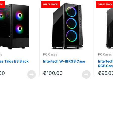
OCK
OUT OF STOCK
OUT OF STOCK
es
PC Cases
PC Cases
s Talos E3 Black
Intertech W-III RGB Case
Interte
RGB Cas
00
€
100.00
€
95.0