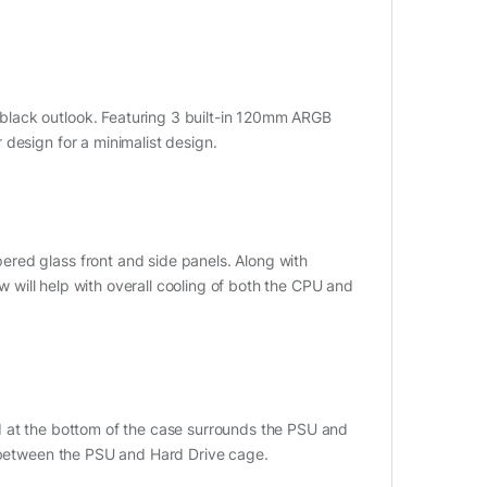
black outlook. Featuring 3 built-in 120mm ARGB
design for a minimalist design.
red glass front and side panels. Along with
ow will help with overall cooling of both the CPU and
d at the bottom of the case surrounds the PSU and
m between the PSU and Hard Drive cage.