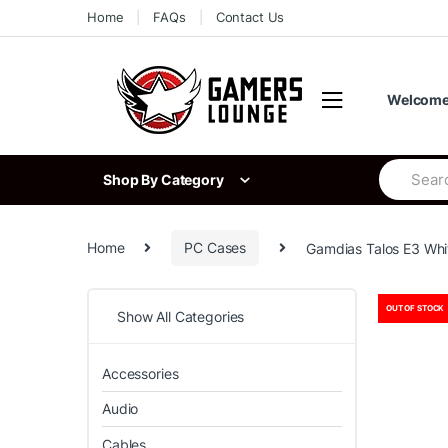
Skip
Skip
Home
FAQs
Contact Us
to
to
navigation
content
Welcome 
Search
Shop By Category
for:
Home
PC Cases
Gamdias Talos E3 Whi
OUT OF STOCK
Show All Categories
Accessories
Audio
Cables