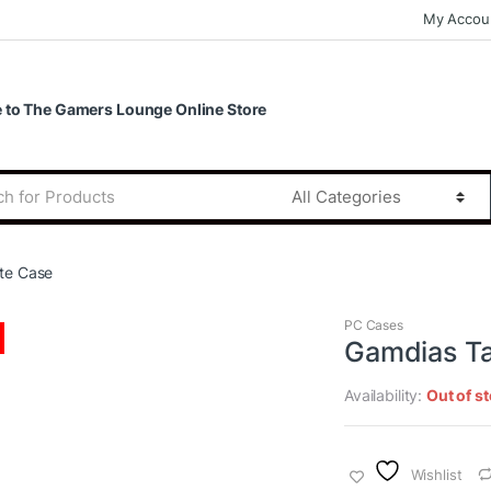
My Accou
to The Gamers Lounge Online Store
te Case
PC Cases
Gamdias Ta
Availability:
Out of s
Wishlist