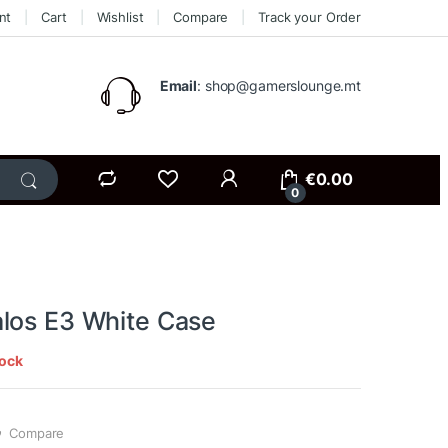
nt
Cart
Wishlist
Compare
Track your Order
Email
: shop@gamerslounge.mt
€
0.00
0
los E3 White Case
tock
Compare