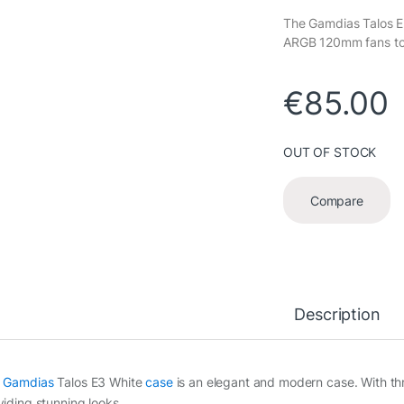
The Gamdias Talos E
ARGB 120mm fans to h
€
85.00
OUT OF STOCK
Compare
Description
e
Gamdias
Talos E3 White
case
is an elegant and modern case. With th
viding stunning looks.