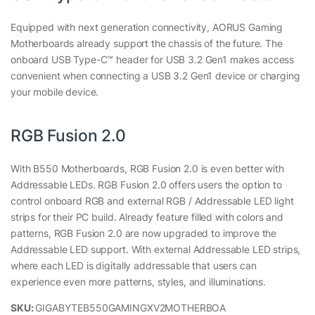
Equipped with next generation connectivity, AORUS Gaming
Motherboards already support the chassis of the future. The
onboard USB Type-C™ header for USB 3.2 Gen1 makes access
convenient when connecting a USB 3.2 Gen1 device or charging
your mobile device.
RGB Fusion 2.0
With B550 Motherboards, RGB Fusion 2.0 is even better with
Addressable LEDs. RGB Fusion 2.0 offers users the option to
control onboard RGB and external RGB / Addressable LED light
strips for their PC build. Already feature filled with colors and
patterns, RGB Fusion 2.0 are now upgraded to improve the
Addressable LED support. With external Addressable LED strips,
where each LED is digitally addressable that users can
experience even more patterns, styles, and illuminations.
SKU:
GIGABYTEB550GAMINGXV2MOTHERBOA