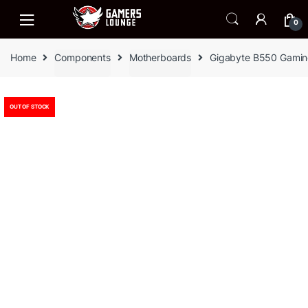
Skip
Skip
to
to
0
navigation
content
Home
Components
Motherboards
Gigabyte B550 Gamin
OUT OF STOCK