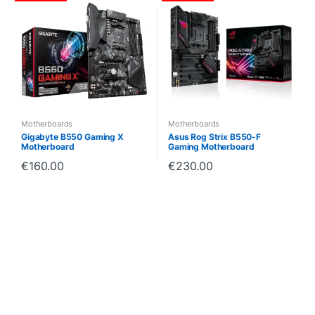
Motherboards
Motherboards
Gigabyte B550 Gaming X
Asus Rog Strix B550-F
Motherboard
Gaming Motherboard
€
160.00
€
230.00
B