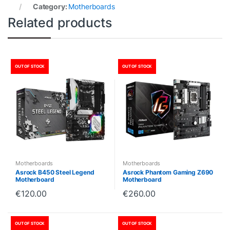
Category:
Motherboards
Related products
OUT OF STOCK
OUT OF STOCK
Motherboards
Motherboards
Asrock B450 Steel Legend
Asrock Phantom Gaming Z690
Motherboard
Motherboard
€
120.00
€
260.00
OUT OF STOCK
OUT OF STOCK