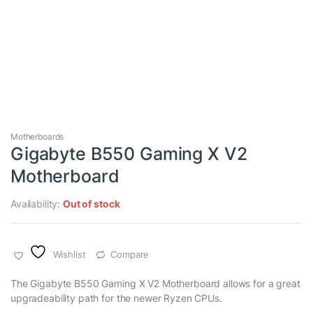
Motherboards
Gigabyte B550 Gaming X V2
Motherboard
Availability:
Out of stock
Wishlist
Compare
The Gigabyte B550 Gaming X V2 Motherboard allows for a great
upgradeability path for the newer Ryzen CPUs.