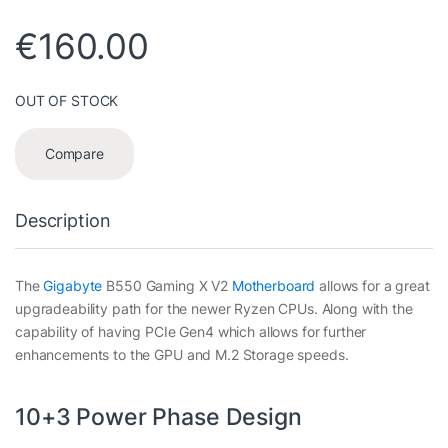
€
160.00
OUT OF STOCK
Compare
Description
The
Gigabyte
B550 Gaming X V2
Motherboard
allows for a great
upgradeability path for the newer Ryzen CPUs. Along with the
capability of having PCIe Gen4 which allows for further
enhancements to the GPU and M.2 Storage speeds.
10+3 Power Phase Design