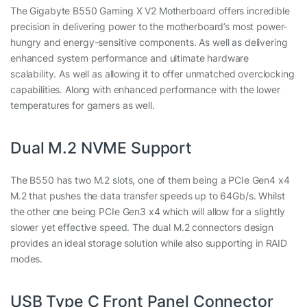
The Gigabyte B550 Gaming X V2 Motherboard offers incredible
precision in delivering power to the motherboard’s most power-
hungry and energy-sensitive components. As well as delivering
enhanced system performance and ultimate hardware
scalability. As well as allowing it to offer unmatched overclocking
capabilities. Along with enhanced performance with the lower
temperatures for gamers as well.
Dual M.2 NVME Support
The B550 has two M.2 slots, one of them being a PCIe Gen4 x4
M.2 that pushes the data transfer speeds up to 64Gb/s. Whilst
the other one being PCIe Gen3 x4 which will allow for a slightly
slower yet effective speed. The dual M.2 connectors design
provides an ideal storage solution while also supporting in RAID
modes.
USB Type C Front Panel Connector