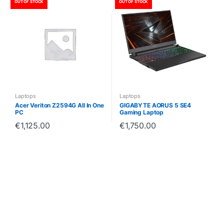
OUT OF STOCK
OUT OF STOCK
Laptops
Laptops
Acer Veriton Z2594G All In One
GIGABYTE AORUS 5 SE4
PC
Gaming Laptop
€
1,125.00
€
1,750.00