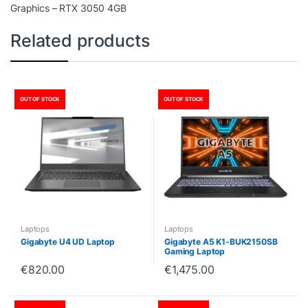
Graphics – RTX 3050 4GB
Related products
OUT OF STOCK
OUT OF STOCK
Laptops
Laptops
Gigabyte U4 UD Laptop
Gigabyte A5 K1-BUK2150SB
Gaming Laptop
€
820.00
€
1,475.00