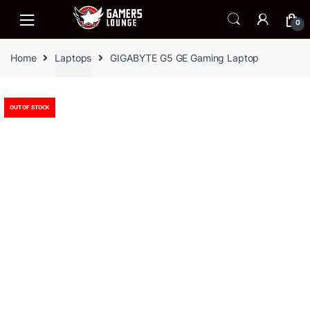
Skip
Skip
to
to
0
navigation
content
Home
Laptops
GIGABYTE G5 GE Gaming Laptop
OUT OF STOCK