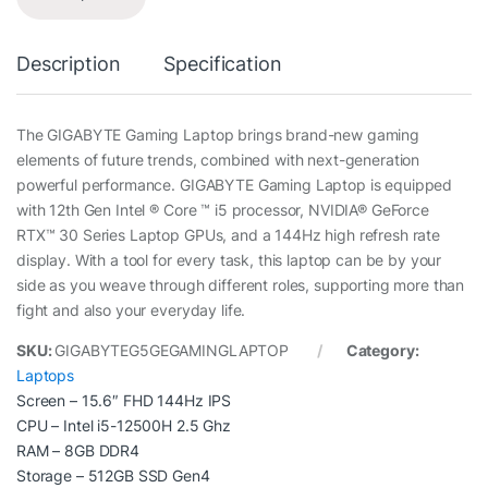
Description
Specification
The GIGABYTE Gaming Laptop brings brand-new gaming
elements of future trends, combined with next-generation
powerful performance. GIGABYTE Gaming Laptop is equipped
with 12th Gen Intel ® Core ™ i5 processor, NVIDIA® GeForce
RTX™ 30 Series Laptop GPUs, and a 144Hz high refresh rate
display. With a tool for every task, this laptop can be by your
side as you weave through different roles, supporting more than
fight and also your everyday life.
SKU:
GIGABYTEG5GEGAMINGLAPTOP
Category:
Laptops
Screen – 15.6″ FHD 144Hz IPS
CPU – Intel i5-12500H 2.5 Ghz
RAM – 8GB DDR4
Storage – 512GB SSD Gen4