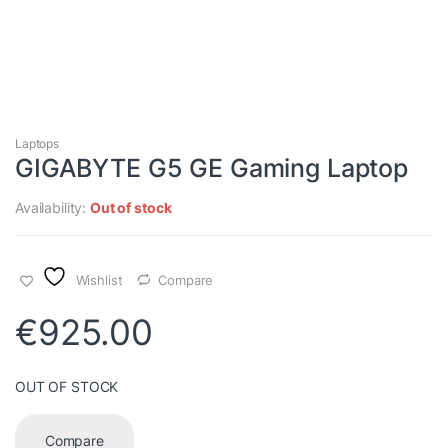
Laptops
GIGABYTE G5 GE Gaming Laptop
Availability:
Out of stock
Wishlist
Compare
€
925.00
OUT OF STOCK
Compare