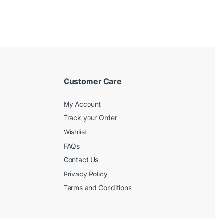
Customer Care
My Account
Track your Order
Wishlist
FAQs
Contact Us
Privacy Policy
Terms and Conditions