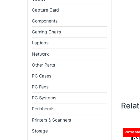
Capture Card
Components
Gaming Chairs
Laptops
Network
Other Parts
PC Cases
PC Fans
PC Systems
Rela
Peripherals
Printers & Scanners
Storage
OUT OF ST