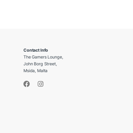
B
r
a
Contact Info
The Gamers Lounge,
n
John Borg Street,
d
Msida, Malta
s
C
a
r
o