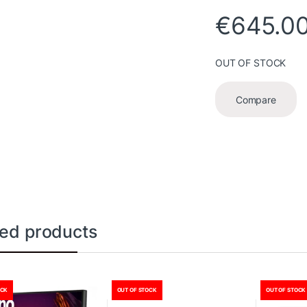
€
645.0
OUT OF STOCK
Compare
ted products
OCK
OUT OF STOCK
OUT OF STOCK