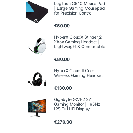
Logitech G640 Mouse Pad
| Large Gaming Mousepad
for Precision Control
€
50.00
HyperX CloudX Stinger 2
Xbox Gaming Headset |
Lightweight & Comfortable
€
80.00
HyperX Cloud II Core
Wireless Gaming Headset
€
130.00
Gigabyte G27F2 27″
Gaming Monitor | 165Hz
IPS Full HD Display
€
270.00