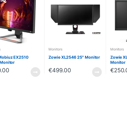
s
Monitors
Monitors
Mobiuz EX2510
Zowie XL2546 25″ Monitor
Zowie X
Monitor
Monitor
.00
€
499.00
€
250.