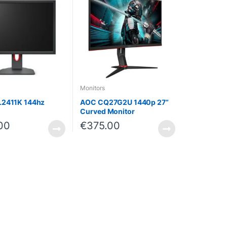
Monitors
L2411K 144hz
AOC CQ27G2U 1440p 27”
Curved Monitor
00
€
375.00