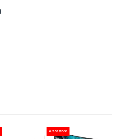
0
OUT OF STOCK