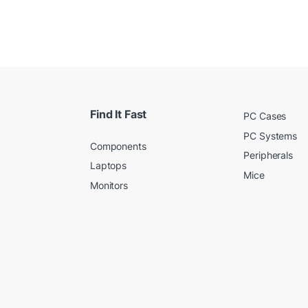
Find It Fast
PC Cases
PC Systems
Components
Peripherals
Laptops
Mice
Monitors