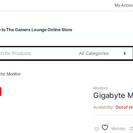
My Accou
to The Gamers Lounge Online Store
hz Monitor
Monitors
Gigabyte M
Availability:
Out of s
Wishlist