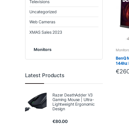
Televisions
Uncategorized
Web Cameras
XMAS Sales 2023
Monitors
Monitor
BenQ 
144hz 
€
260
Latest Products
Razer DeathAdder V3
Gaming Mouse | Ultra-
Lightweight Ergonomic
Design
€
80.00