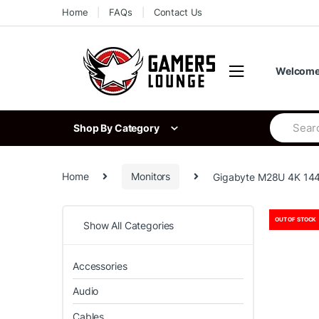
Skip
Skip
Home
FAQs
Contact Us
to
to
navigation
content
Welcome 
Search
Shop By Category
for:
Home
Monitors
Gigabyte M28U 4K 144
OUT OF STOCK
Show All Categories
Accessories
Audio
Cables