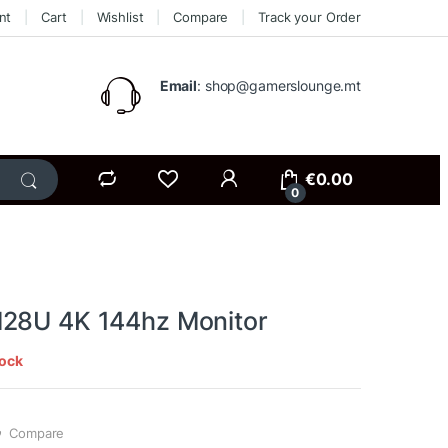
nt
Cart
Wishlist
Compare
Track your Order
Email
: shop@gamerslounge.mt
€
0.00
0
28U 4K 144hz Monitor
tock
Compare