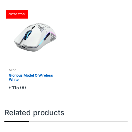
OUT OF STOCK
Mice
Glorious Model O Wireless
White
€
115.00
Related products