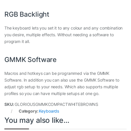
RGB Backlight
The keyboard lets you set it to any colour and any combination
you desire, multiple effects. Without needing a software to
program it all.
GMMK Software
Macros and hotkeys can be programmed via the GMMK
Software. In addition you can also use the GMMK Software to
adjust rgb setup to your needs. Which also supports multiple
profiles so you can have multiple setups at one go.
SKU:
GLORIOUSGMMKCOMPACTWHITEBROWNS
Category:
Keyboards
You may also like…