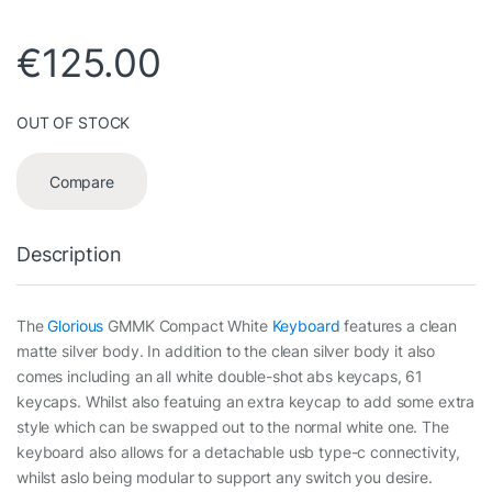
€
125.00
OUT OF STOCK
Compare
Description
The
Glorious
GMMK Compact White
Keyboard
features a clean
matte silver body. In addition to the clean silver body it also
comes including an all white double-shot abs keycaps, 61
keycaps. Whilst also featuing an extra keycap to add some extra
style which can be swapped out to the normal white one. The
keyboard also allows for a detachable usb type-c connectivity,
whilst aslo being modular to support any switch you desire.