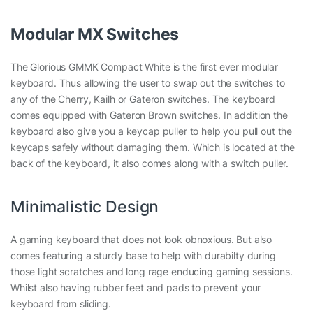
Modular MX Switches
The Glorious GMMK Compact White is the first ever modular
keyboard. Thus allowing the user to swap out the switches to
any of the Cherry, Kailh or Gateron switches. The keyboard
comes equipped with Gateron Brown switches. In addition the
keyboard also give you a keycap puller to help you pull out the
keycaps safely without damaging them. Which is located at the
back of the keyboard, it also comes along with a switch puller.
Minimalistic Design
A gaming keyboard that does not look obnoxious. But also
comes featuring a sturdy base to help with durabilty during
those light scratches and long rage enducing gaming sessions.
Whilst also having rubber feet and pads to prevent your
keyboard from sliding.