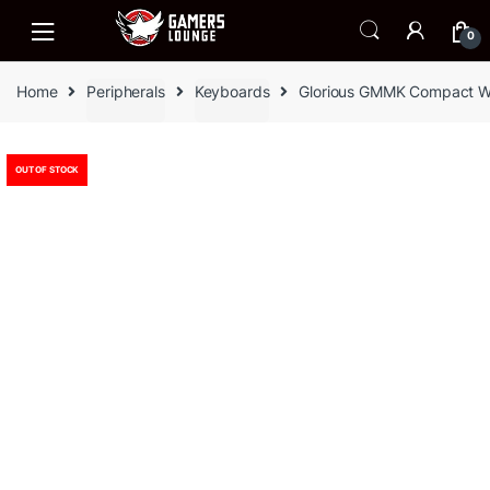
Skip
Skip
to
to
0
navigation
content
Home
Peripherals
Keyboards
Glorious GMMK Compact W
OUT OF STOCK