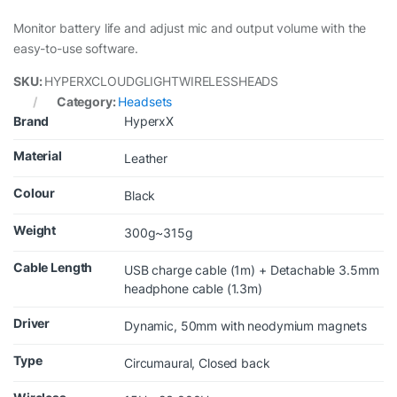
Monitor battery life and adjust mic and output volume with the
easy-to-use software.
SKU:
HYPERXCLOUDGLIGHTWIRELESSHEADS
Category:
Headsets
Brand
HyperxX
Material
Leather
Colour
Black
Weight
300g~315g
Cable Length
USB charge cable (1m) + Detachable 3.5mm
headphone cable (1.3m)
Driver
Dynamic, 50mm with neodymium magnets
Type
Circumaural, Closed back