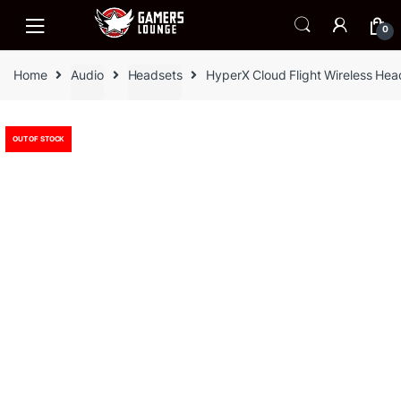
Skip
Skip
to
to
0
navigation
content
Home
Audio
Headsets
HyperX Cloud Flight Wireless Hea
OUT OF STOCK