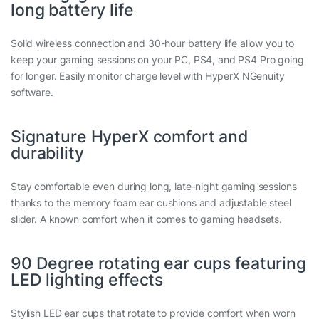
long battery life
Solid wireless connection and 30-hour battery life allow you to
keep your gaming sessions on your PC, PS4, and PS4 Pro going
for longer. Easily monitor charge level with HyperX NGenuity
software.
Signature HyperX comfort and
durability
Stay comfortable even during long, late-night gaming sessions
thanks to the memory foam ear cushions and adjustable steel
slider. A known comfort when it comes to gaming headsets.
90 Degree rotating ear cups featuring
LED lighting effects
Stylish LED ear cups that rotate to provide comfort when worn