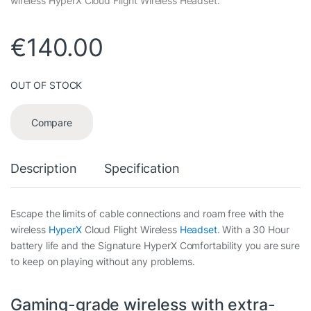
wireless HyperX Cloud Flight Wireless Headset.
€
140.00
OUT OF STOCK
Compare
Description
Specification
Escape the limits of cable connections and roam free with the
wireless
HyperX
Cloud Flight Wireless
Headset
. With a 30 Hour
battery life and the Signature HyperX Comfortability you are sure
to keep on playing without any problems.
Gaming-grade wireless with extra-