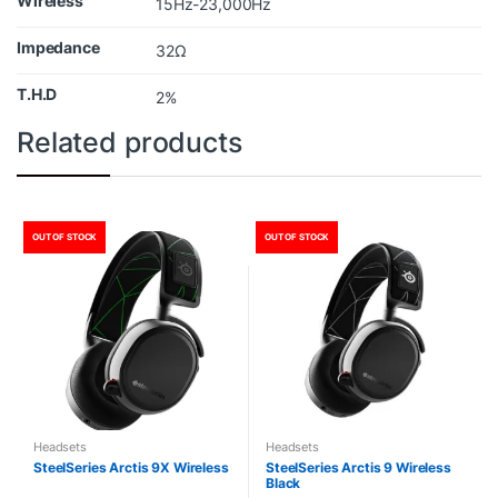
Wireless
15Hz-23,000Hz
Impedance
32Ω
T.H.D
2%
Related products
OUT OF STOCK
OUT OF STOCK
Headsets
Headsets
SteelSeries Arctis 9X Wireless
SteelSeries Arctis 9 Wireless
Black