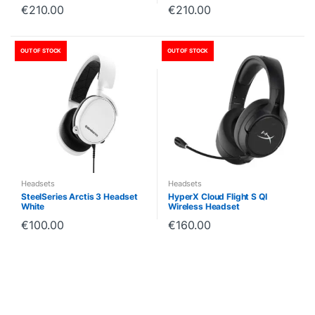
€
210.00
€
210.00
OUT OF STOCK
OUT OF STOCK
Headsets
Headsets
SteelSeries Arctis 3 Headset
HyperX Cloud Flight S QI
White
Wireless Headset
€
100.00
€
160.00