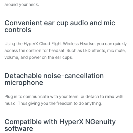
around your neck.
Convenient ear cup audio and mic
controls
Using the HyperX Cloud Flight Wireless Headset you can quickly
access the controls for headset. Such as LED effects, mic mute,
volume, and power on the ear cups.
Detachable noise-cancellation
microphone
Plug in to communicate with your team, or detach to relax with
music. Thus giving you the freedom to do anything.
Compatible with HyperX NGenuity
software