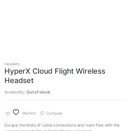
Headsets
HyperX Cloud Flight Wireless
Headset
Availability:
Out of stock
Wishlist
Compare
Escape the limits of cable connections and roam free with the