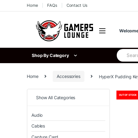
Skip
Skip
Home
FAQs
Contact Us
to
to
navigation
content
Welcome 
Search
Shop By Category
for:
Home
Accessories
HyperX Pudding Key
OUT OF STOCK
Show All Categories
Audio
Cables
Capture Card