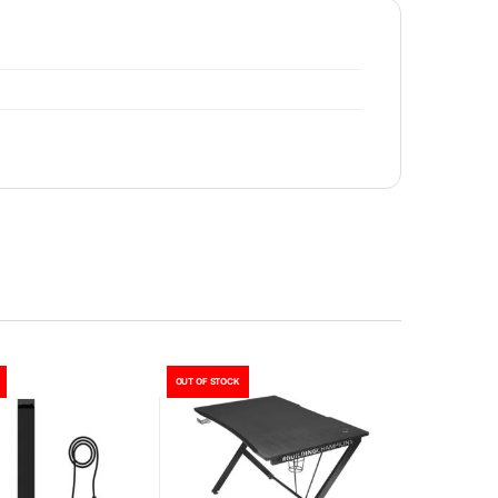
OUT OF STOCK