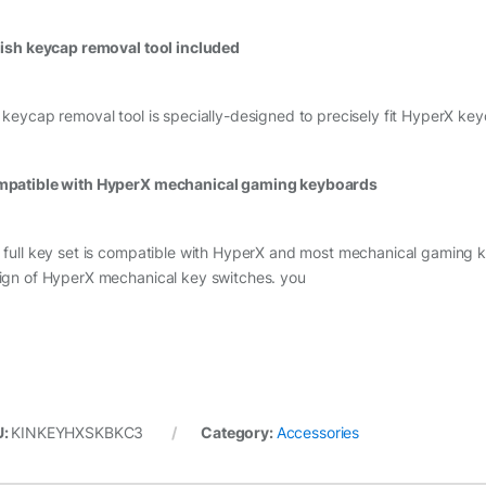
lish keycap removal tool included
 keycap removal tool is specially-designed to precisely fit HyperX ke
patible with HyperX mechanical gaming keyboards
 full key set is compatible with HyperX and most mechanical gamin
ign of HyperX mechanical key switches. you
U:
KINKEYHXSKBKC3
Category:
Accessories