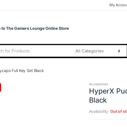
My Accou
to The Gamers Lounge Online Store
caps Full Key Set Black
Accessories
HyperX Pud
Black
Availability:
Out of s