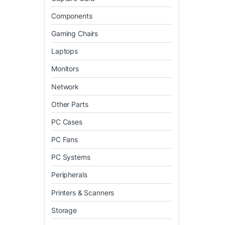
Components
Gaming Chairs
Laptops
Monitors
Network
Other Parts
PC Cases
PC Fans
PC Systems
Peripherals
Printers & Scanners
Storage