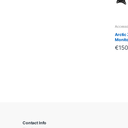
Accesso
Arctic
Monito
€
150
B
r
a
Contact Info