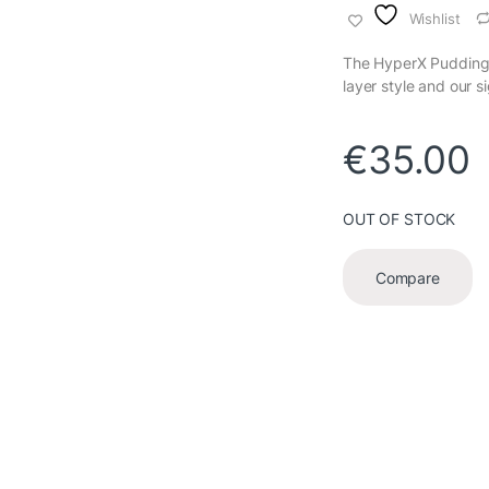
Wishlist
The HyperX Pudding K
layer style and our 
€
35.00
OUT OF STOCK
Compare