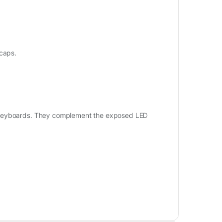
ycaps.
g keyboards. They complement the exposed LED