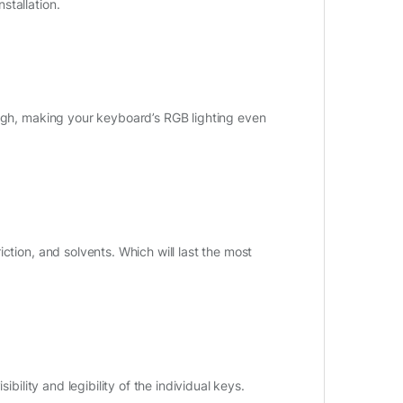
stallation.
ough, making your keyboard’s RGB lighting even
ction, and solvents. Which will last the most
bility and legibility of the individual keys.