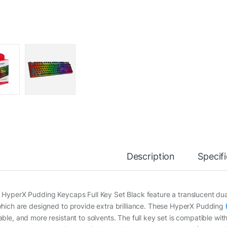
Description
Specif
 HyperX Pudding Keycaps Full Key Set Black feature a translucent dual
which are designed to provide extra brilliance. These HyperX Pudding
able, and more resistant to solvents. The full key set is compatible wit