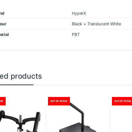
nd
HyperX
our
Black + Translucent White
erial
PBT
ted products
OCK
OUT OF STOCK
OUT OF STOCK