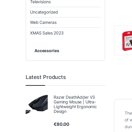
Televisions
Uncategorized
Web Cameras
XMAS Sales 2023
Accessories
Latest Products
Razer DeathAdder V3
Gaming Mouse | Ultra-
Lightweight Ergonomic
Design
The
of 
€
80.00
dur