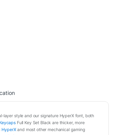
ication
-layer style and our signature HyperX font, both
Keycaps
Full Key Set Black are thicker, more
h
HyperX
and most other mechanical gaming