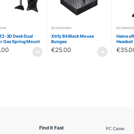
ries
Accessories
Accessori
 Z2-3D Desk Dual
Xtrfy B4 Black Mouse
Hama uR
r Gas Spring Mount
Bungee
Headset 
.00
€
25.00
€
35.0
Find It Fast
PC Cases