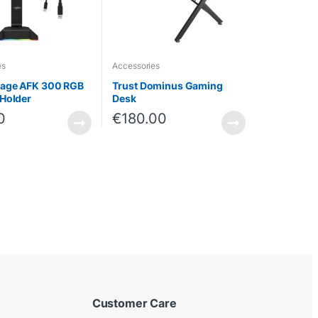
es
Accessories
age AFK 300 RGB
Trust Dominus Gaming
Holder
Desk
0
€
180.00
Customer Care