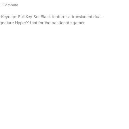
Compare
eycaps Full Key Set Black features a translucent dual-
signature HyperX font for the passionate gamer