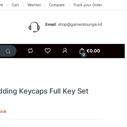
nt
Cart
Wishlist
Compare
Track your Order
Email
: shop@gamerslounge.mt
€
0.00
0
ding Keycaps Full Key Set
tock