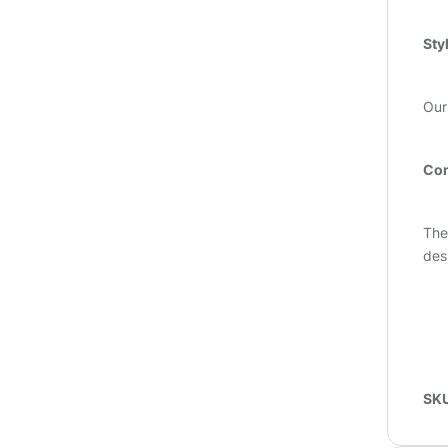
Sty
Our
Com
The
des
SK