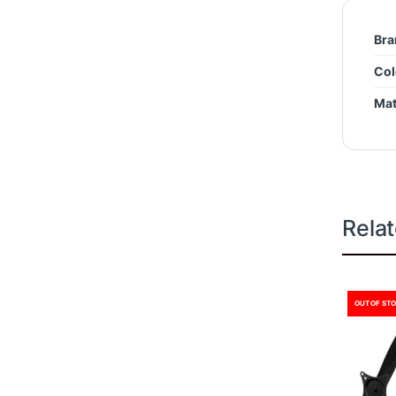
Bra
Col
Mat
Rela
OUT OF ST