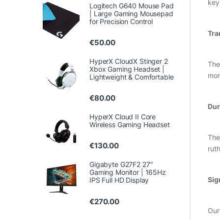
key
Logitech G640 Mouse Pad
| Large Gaming Mousepad
for Precision Control
Tra
€
50.00
HyperX CloudX Stinger 2
The
Xbox Gaming Headset |
mor
Lightweight & Comfortable
€
80.00
Dur
HyperX Cloud II Core
Wireless Gaming Headset
The
€
130.00
rut
Gigabyte G27F2 27″
Gaming Monitor | 165Hz
Sig
IPS Full HD Display
€
270.00
Our 