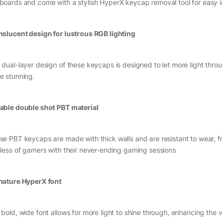
boards and come with a stylish HyperX keycap removal tool for easy in
nslucent design for lustrous RGB lighting
 dual-layer design of these keycaps is designed to let more light thr
e stunning.
able double shot PBT material
se PBT keycaps are made with thick walls and are resistant to wear, fri
hless of gamers with their never-ending gaming sessions
nature HyperX font
bold, wide font allows for more light to shine through, enhancing the visi