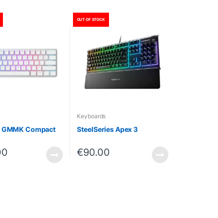
OUT OF STOCK
Keyboards
s GMMK Compact
SteelSeries Apex 3
00
€
90.00