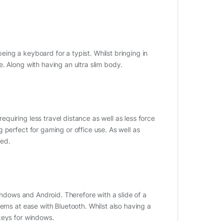
ing a keyboard for a typist. Whilst bringing in
. Along with having an ultra slim body.
uiring less travel distance as well as less force
 perfect for gaming or office use. As well as
sed.
Windows and Android. Therefore with a slide of a
ems at ease with Bluetooth. Whilst also having a
keys for windows.