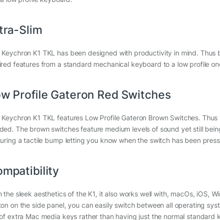
tra-Slim
 Keychron K1 TKL has been designed with productivity in mind. Thus be
ired features from a standard mechanical keyboard to a low profile one
w Profile Gateron Red Switches
 Keychron K1 TKL features Low Profile Gateron Brown Switches. Thus req
ded. The brown switches feature medium levels of sound yet still being
turing a tactile bump letting you know when the switch has been pres
mpatibility
h the sleek aesthetics of the K1, it also works well with, macOs, iOS, 
ton on the side panel, you can easily switch between all operating syst
 of extra Mac media keys rather than having just the normal standard 