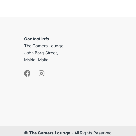
B
r
a
Contact Info
The Gamers Lounge,
n
John Borg Street,
d
Msida, Malta
s
C
a
r
o
u
©
The Gamers Lounge
- All Rights Reserved