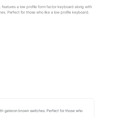
features a low profile form factor keyboard along with
es. Perfect for those who like a low profile keyboard.
th gateron brown switches. Perfect for those who