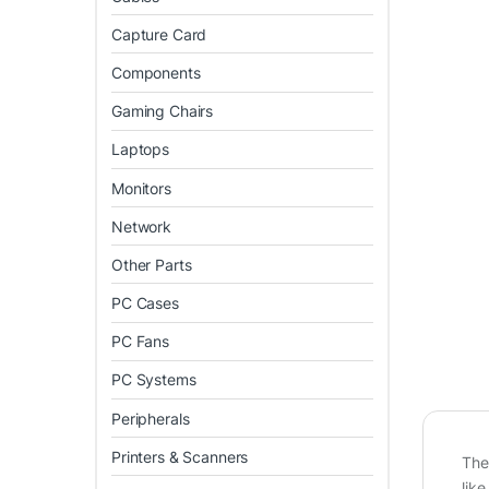
Capture Card
Components
Gaming Chairs
Laptops
Monitors
Network
Other Parts
PC Cases
PC Fans
PC Systems
Peripherals
Printers & Scanners
Th
like