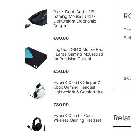
Razer DeathAdder V3
RG
Gaming Mouse | Ultra-
Lightweight Ergonomic
Design
The 
bri
€
80.00
Logitech G640 Mouse Pad
| Large Gaming Mousepad
for Precision Control
€
50.00
SK
HyperX CloudX Stinger 2
Xbox Gaming Headset |
Lightweight & Comfortable
€
80.00
HyperX Cloud II Core
Rela
Wireless Gaming Headset