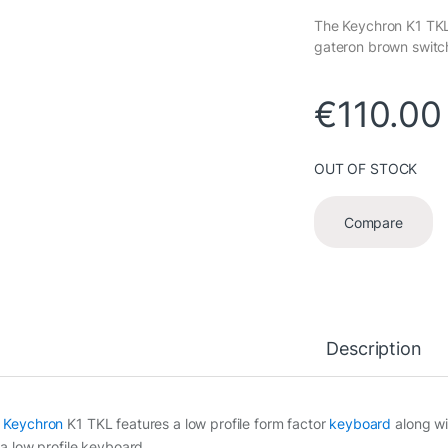
The Keychron K1 TKL 
gateron brown switch
€
110.00
OUT OF STOCK
Compare
Description
e
Keychron
K1 TKL features a low profile form factor
keyboard
along wi
 a low profile keyboard.