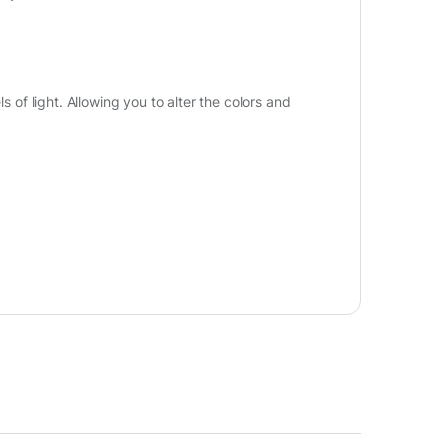
s of light. Allowing you to alter the colors and