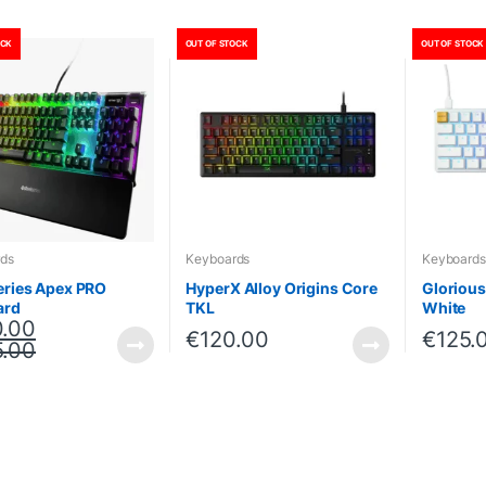
OCK
OUT OF STOCK
OUT OF STOCK
ds
Keyboards
Keyboards
eries Apex PRO
HyperX Alloy Origins Core
Gloriou
ard
TKL
White
.00
€
120.00
€
125.
.00