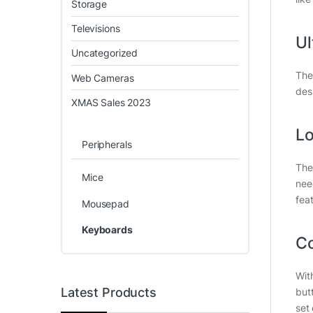
Storage
Televisions
Ul
Uncategorized
The
Web Cameras
des
XMAS Sales 2023
Lo
Peripherals
The
Mice
nee
fea
Mousepad
Keyboards
Co
Wit
Latest Products
but
set