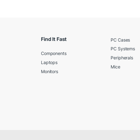
Find It Fast
PC Cases
PC Systems
Components
Peripherals
Laptops
Mice
Monitors