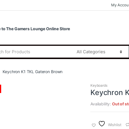
My Accou
to The Gamers Lounge Online Store
Keychron K1 TKL Gateron Brown
Keyboards
Keychron K
Availability:
Out of s
Wishlist