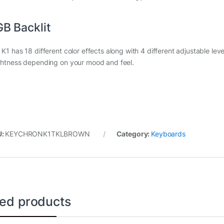
B Backlit
K1 has 18 different color effects along with 4 different adjustable level
ghtness depending on your mood and feel.
U:
KEYCHRONK1TKLBROWN
Category:
Keyboards
ted products