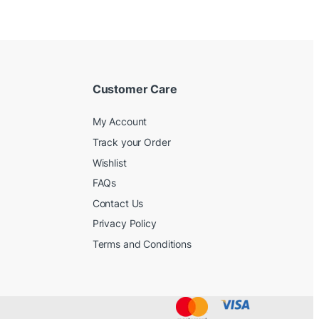
Customer Care
My Account
Track your Order
Wishlist
FAQs
Contact Us
Privacy Policy
Terms and Conditions