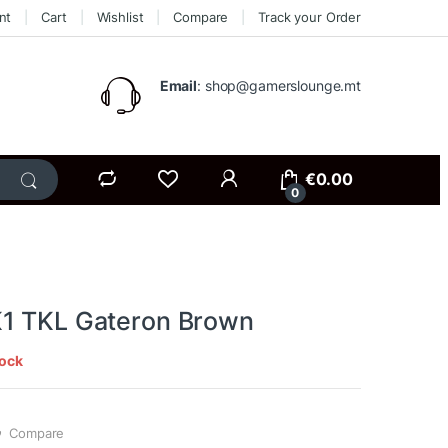
nt
Cart
Wishlist
Compare
Track your Order
Email
: shop@gamerslounge.mt
€
0.00
0
1 TKL Gateron Brown
tock
Compare