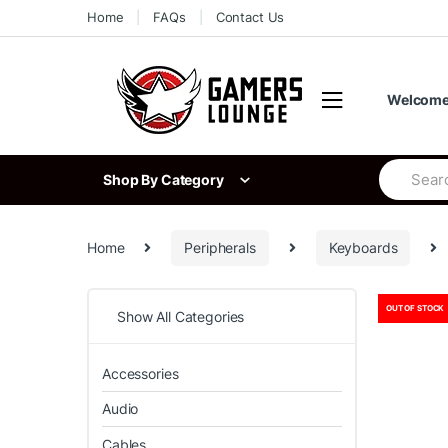
Skip
Skip
Home
FAQs
Contact Us
to
to
navigation
content
Welcome 
Search
Shop By Category
for:
Home
Peripherals
Keyboards
OUT OF STOCK
Show All Categories
Accessories
Audio
Cables