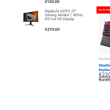
€
130.00
OUT OF ST
Gigabyte G27F2 27″
Gaming Monitor | 165Hz
IPS Full HD Display
€
270.00
Keyboar
SteelS
Keybo
€
220
€
235