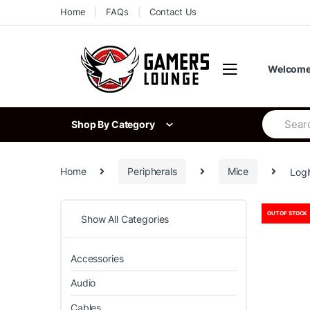
Skip
Skip
Home
FAQs
Contact Us
to
to
navigation
content
Welcome 
Search
Shop By Category
for:
Home
Peripherals
Mice
Logi
OUT OF STOCK
Show All Categories
Accessories
Audio
Cables