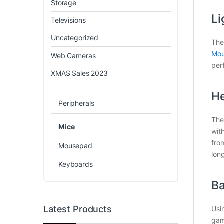
Storage
Li
Televisions
Uncategorized
The
Mou
Web Cameras
per
XMAS Sales 2023
He
Peripherals
The
Mice
wit
fro
Mousepad
lon
Keyboards
Ba
Latest Products
Usi
gam