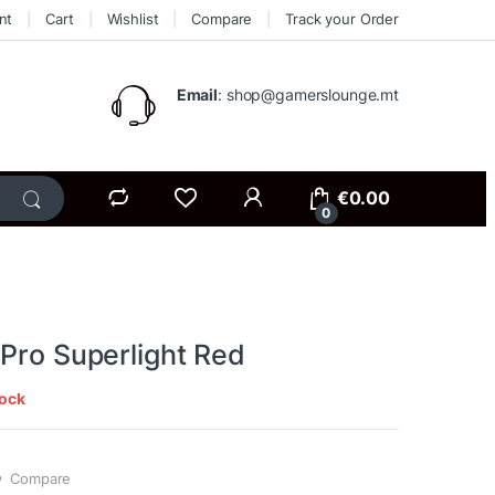
nt
Cart
Wishlist
Compare
Track your Order
Email
: shop@gamerslounge.mt
€
0.00
0
 Pro Superlight Red
tock
Compare