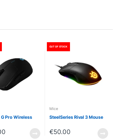
OUT OF STOCK
Mice
 G Pro Wireless
SteelSeries Rival 3 Mouse
00
€
50.00