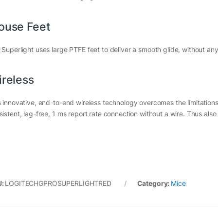
ouse Feet
 Superlight uses large PTFE feet to deliver a smooth glide, without an
reless
s innovative, end-to-end wireless technology overcomes the limitations
sistent, lag-free, 1 ms report rate connection without a wire. Thus als
U:
LOGITECHGPROSUPERLIGHTRED
Category:
Mice