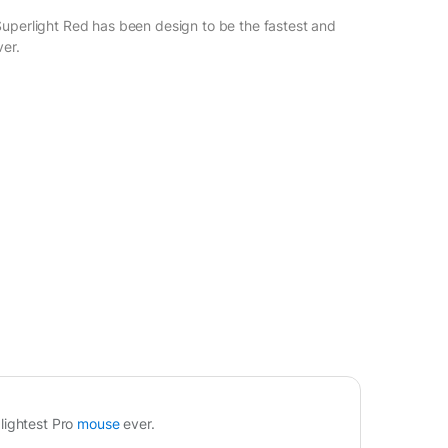
uperlight Red has been design to be the fastest and
ver.
0
lightest Pro
mouse
ever.