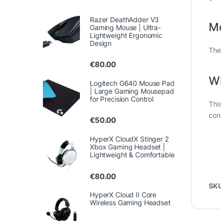
Razer DeathAdder V3
M
Gaming Mouse | Ultra-
Lightweight Ergonomic
Design
The
€
80.00
Wi
Logitech G640 Mouse Pad
| Large Gaming Mousepad
for Precision Control
Thi
con
€
50.00
HyperX CloudX Stinger 2
Xbox Gaming Headset |
Lightweight & Comfortable
€
80.00
SK
HyperX Cloud II Core
Wireless Gaming Headset