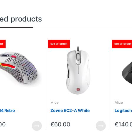
ted products
OCK
OUT OF STOCK
OUT OF STOCK
Mice
Mice
M4 Retro
Zowie EC2-A White
Logitech
00
€
60.00
€
140.