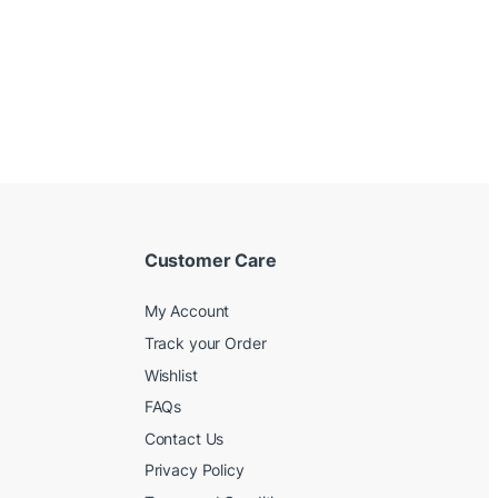
Customer Care
My Account
Track your Order
Wishlist
FAQs
Contact Us
Privacy Policy