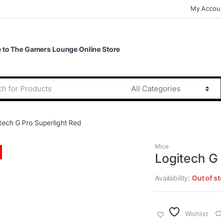
My Accou
to The Gamers Lounge Online Store
tech G Pro Superlight Red
Mice
Logitech G
Availability:
Out of s
Wishlist