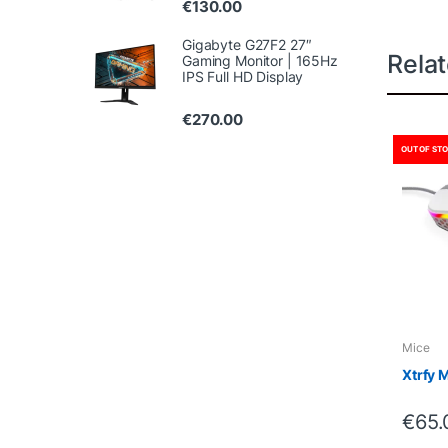
€
130.00
Gigabyte G27F2 27″
Rela
Gaming Monitor | 165Hz
IPS Full HD Display
€
270.00
OUT OF ST
Mice
Xtrfy 
€
65.