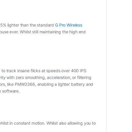
25% lighter than the standard
G Pro Wireless
se ever. Whilst still maintaining the high end
to track insane flicks at speeds over 400 IPS
y with zero smoothing, acceleration, or filtering
rs, like PMW3366, enabling a lighter battery and
e software.
st in constant motion. Whilst also allowing you to