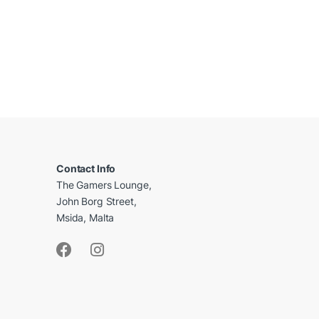
B
r
a
Contact Info
The Gamers Lounge,
n
John Borg Street,
d
Msida, Malta
s
C
a