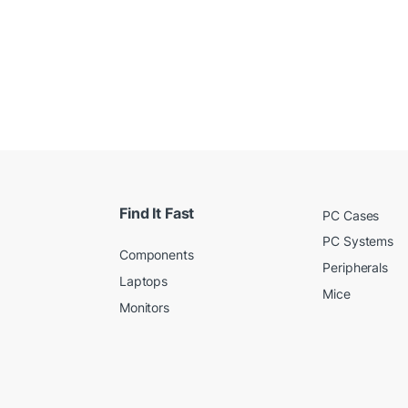
Find It Fast
PC Cases
PC Systems
Components
Peripherals
Laptops
Mice
Monitors