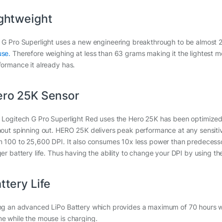
ghtweight
 G Pro Superlight uses a new engineering breakthrough to be almost 
se.
Therefore weighing at less than 63 grams making it the lightest mou
formance it already has.
ro 25K Sensor
 Logitech G Pro Superlight Red uses the Hero 25K has been optimized 
hout spinning out. HERO 25K delivers peak performance at any sensitivit
m 100 to 25,600 DPI. It also consumes 10x less power than predecesso
ger battery life. Thus having the ability to change your DPI by using th
ttery Life
ng an advanced LiPo Battery which provides a maximum of 70 hours whil
e while the mouse is charging.