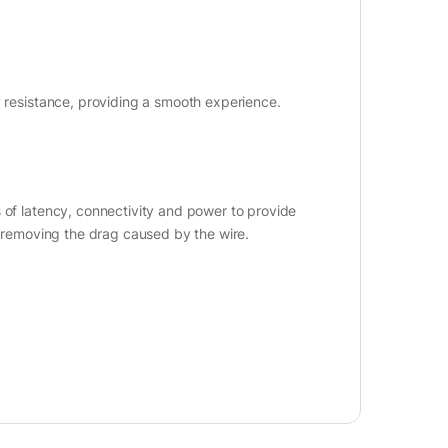
y resistance, providing a smooth experience.
 of latency, connectivity and power to provide
o removing the drag caused by the wire.