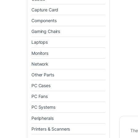
Capture Card
Components
Gaming Chairs
Laptops
Monitors
Network
Other Parts
PC Cases
PC Fans
PC Systems
Peripherals
Printers & Scanners
Th