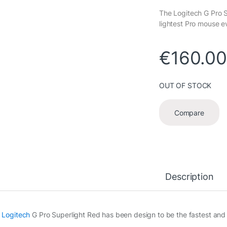
The Logitech G Pro S
lightest Pro mouse e
€
160.0
OUT OF STOCK
Compare
Description
e
Logitech
G Pro Superlight Red has been design to be the fastest and 