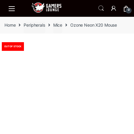
Skip
Skip
to
to
0
navigation
content
Home
Peripherals
Mice
Ozone Neon X20 Mouse
OUT OF STOCK