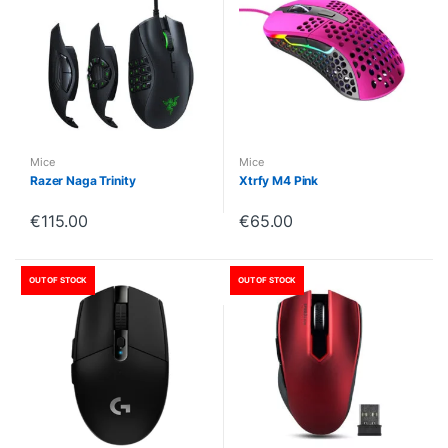
Mice
Mice
Razer Naga Trinity
Xtrfy M4 Pink
€
115.00
€
65.00
OUT OF STOCK
OUT OF STOCK