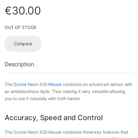
€
30.00
OUT OF STOCK
Compare
Description
The
Ozone
Neon X20
Mouse
combines an advanced sensor with
an ambidextrious style. Thus making it very versatile allowing
you to use it naturally with both hands.
Accuracy, Speed and Control
The Ozone Neon X20 Mouse combines three key features that