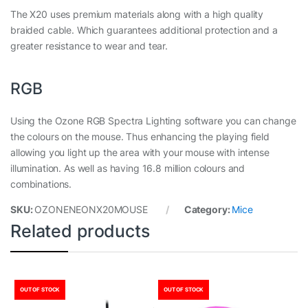
The X20 uses premium materials along with a high quality
braided cable. Which guarantees additional protection and a
greater resistance to wear and tear.
RGB
Using the Ozone RGB Spectra Lighting software you can change
the colours on the mouse. Thus enhancing the playing field
allowing you light up the area with your mouse with intense
illumination. As well as having 16.8 million colours and
combinations.
SKU:
OZONENEONX20MOUSE
Category:
Mice
Related products
OUT OF STOCK
OUT OF STOCK