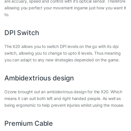
are accuary, speed and control with it’s optical sensor. Therefore
allowing you perfect your movement ingame just how you want it
to.
DPI Switch
The X20 allows you to switch DPI levels on the go with its dpi
switch, allowing you to change to upto 6 levels. Thus meaning
you can adapt to any new strategies depended on the game.
Ambidextrious design
Ozone brought out an ambidextrous design for the X20. Which
means it can suit both left and right handed people. As well as
being ergonomic to help prevent injuries whilst using the mouse.
Premium Cable