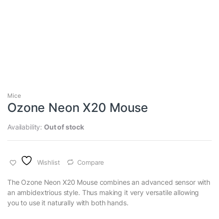
Mice
Ozone Neon X20 Mouse
Availability:
Out of stock
Wishlist
Compare
The Ozone Neon X20 Mouse combines an advanced sensor with
an ambidextrious style. Thus making it very versatile allowing
you to use it naturally with both hands.