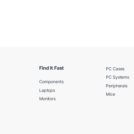
Find It Fast
PC Cases
PC Systems
Components
Peripherals
Laptops
Mice
Monitors