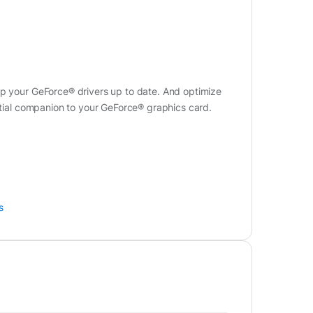
ep your GeForce® drivers up to date. And optimize
ential companion to your GeForce® graphics card.
s