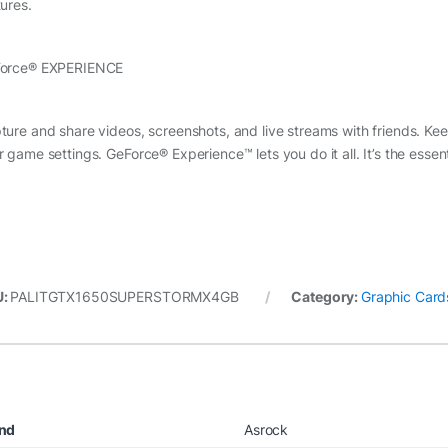
tures.
orce® EXPERIENCE
ture and share videos, screenshots, and live streams with friends. Ke
r game settings. GeForce® Experience™ lets you do it all. It’s the ess
U:
PALITGTX1650SUPERSTORMX4GB
Category:
Graphic Card
nd
Asrock