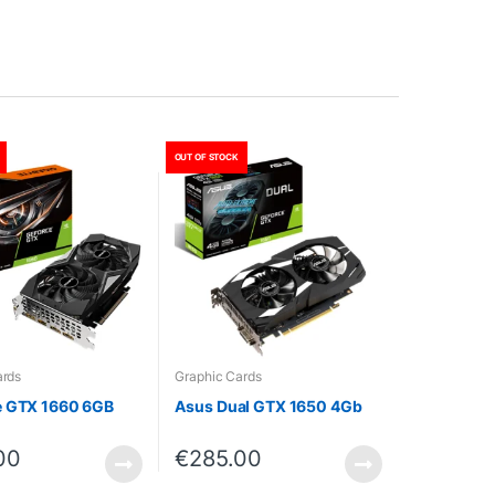
OUT OF STOCK
ards
Graphic Cards
e GTX 1660 6GB
Asus Dual GTX 1650 4Gb
00
€
285.00