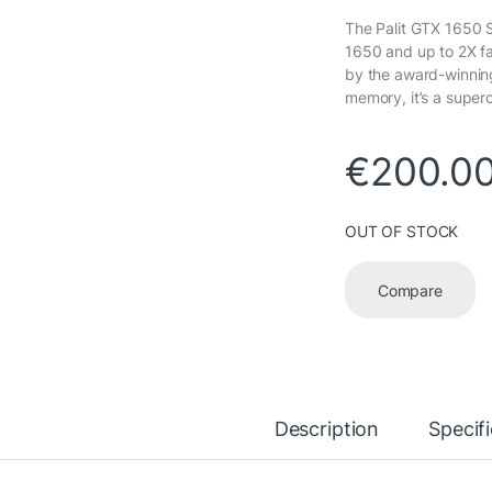
The Palit GTX 1650 S
1650 and up to 2X f
by the award-winnin
memory, it’s a super
€
200.0
OUT OF STOCK
Compare
Description
Specif