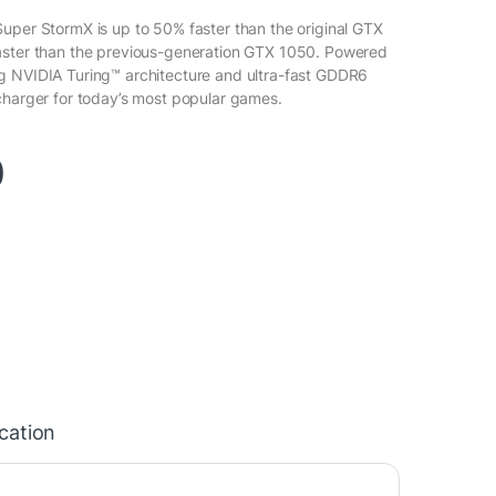
uper StormX is up to 50% faster than the original GTX
aster than the previous-generation GTX 1050. Powered
g NVIDIA Turing™ architecture and ultra-fast GDDR6
charger for today’s most popular games.
0
ication