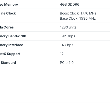
eo Memory
4GB GDDR6
ine Clock
Boost Clock: 1770 MHz
Base Clock: 1530 MHz
a Cores
1280 units
ory Bandwidth
192 Gbps
ory Interface
14 Gbps
ectX Support
12
 Standard
PCIe 4.0