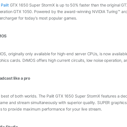
e
Palit
GTX 1650 Super StormX is up to 50% faster than the original GT
eration GTX 1050. Powered by the award-winning NVIDIA Turing™ arch
ercharger for today’s most popular games.
MOS
S, originally only available for high-end server CPUs, is now available i
phics cards. DrMOS offers high current circuits, low noise operation, a
adcast like a pro
 best of both worlds. The Palit GTX 1650 Super StormX features a ded
game and stream simultaneously with superior quality. SUPER graphics 
s to provide maximum performance for your live stream.
dia Studio