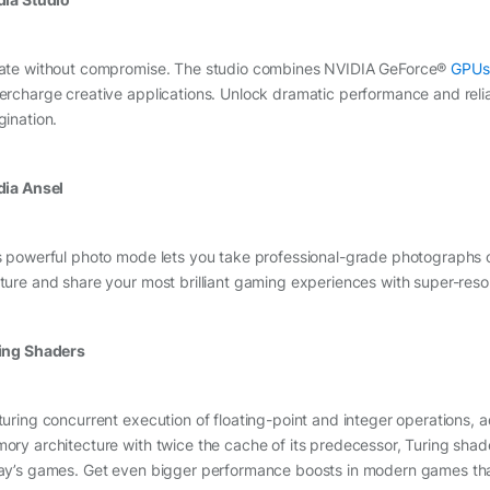
ate without compromise. The studio combines NVIDIA GeForce®
GPUs
ercharge creative applications. Unlock dramatic performance and reli
gination.
dia Ansel
s powerful photo mode lets you take professional-grade photographs 
ture and share your most brilliant gaming experiences with super-res
ing Shaders
turing concurrent execution of floating-point and integer operations,
ory architecture with twice the cache of its predecessor, Turing sh
ay’s games. Get even bigger performance boosts in modern games tha