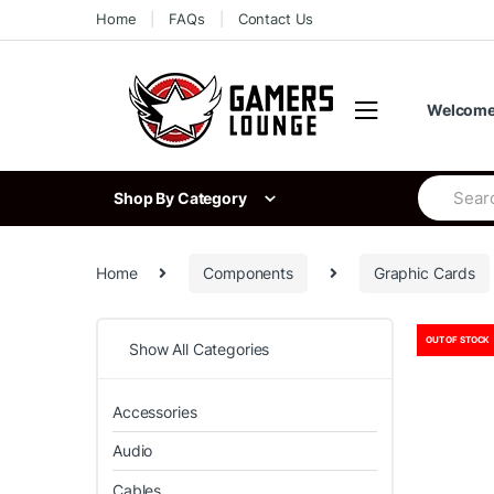
Skip
Skip
Home
FAQs
Contact Us
to
to
navigation
content
Welcome 
Search
Shop By Category
for:
Home
Components
Graphic Cards
OUT OF STOCK
Show All Categories
Accessories
Audio
Cables