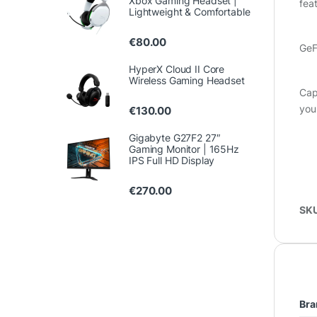
Xbox Gaming Headset |
fea
Lightweight & Comfortable
€
80.00
GeF
HyperX Cloud II Core
Wireless Gaming Headset
Cap
you
€
130.00
Gigabyte G27F2 27″
Gaming Monitor | 165Hz
IPS Full HD Display
€
270.00
SK
Bra