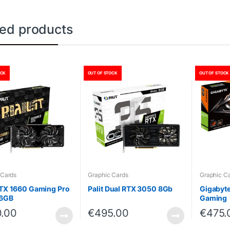
ted products
OCK
OUT OF STOCK
OUT OF STOCK
 Cards
Graphic Cards
Graphic C
GTX 1660 Gaming Pro
Palit Dual RTX 3050 8Gb
Gigabyt
 6GB
Gaming
.00
€
495.00
€
475.