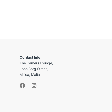
B
r
a
Contact Info
The Gamers Lounge,
n
John Borg Street,
d
Msida, Malta
s
C
a