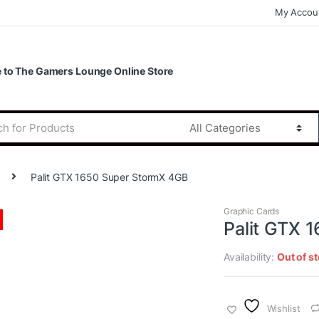
My Accou
to The Gamers Lounge Online Store
Palit GTX 1650 Super StormX 4GB
Graphic Cards
Palit GTX 
Availability:
Out of s
Wishlist