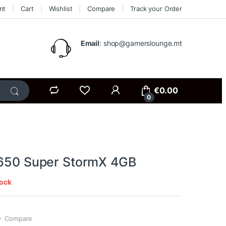
nt
Cart
Wishlist
Compare
Track your Order
Email
: shop@gamerslounge.mt
€
0.00
0
1650 Super StormX 4GB
tock
Compare