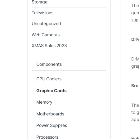
Storage
Th
Televisions
gen
sup
Uncategorized
Web Cameras
Dr
XMAS Sales 2023
DrMO
Components
gra
CPU Coolers
Bro
Graphic Cards
Memory
The
to 
Motherboards
app
Power Supplies
Processors
Nvi