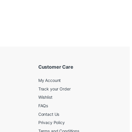
Customer Care
My Account
Track your Order
Wishlist
FAQs
Contact Us
Privacy Policy
Terms and Conditions