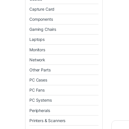
Capture Card
Components
Gaming Chairs
Laptops
Monitors
Network
Other Parts
PC Cases
PC Fans
PC Systems
Peripherals
Printers & Scanners