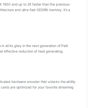
X 1650 and up to 2X faster than the previous-
itecture and ultra-fast GDDR6 memory, it’s a
n all its glory in the next generation of Palit
nd effective reduction of heat generating.
icated hardware encoder that unlocks the ability
cards are optimized for your favorite streaming