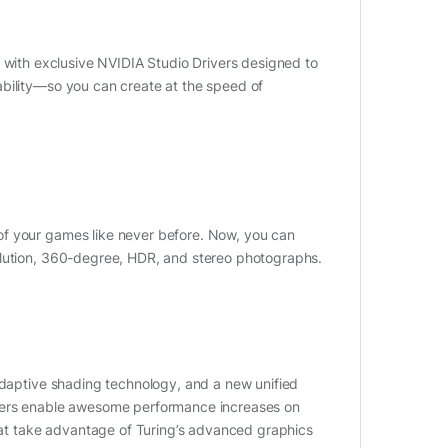
with exclusive NVIDIA Studio Drivers designed to
ability—so you can create at the speed of
of your games like never before. Now, you can
olution, 360-degree, HDR, and stereo photographs.
 adaptive shading technology, and a new unified
aders enable awesome performance increases on
t take advantage of Turing’s advanced graphics