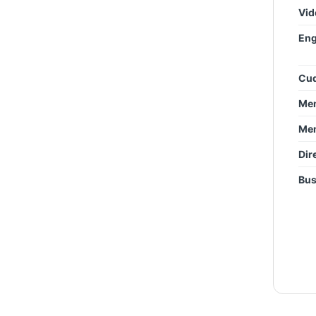
Vid
Eng
Cud
Mem
Mem
Dir
Bus