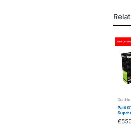
Rela
OUT OF ST
Graphic
Palit 
Super
€
550