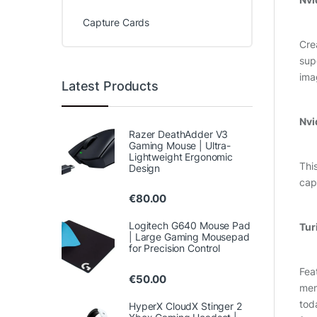
Capture Cards
Cre
sup
ima
Latest Products
Nvi
Razer DeathAdder V3
Gaming Mouse | Ultra-
Lightweight Ergonomic
Thi
Design
cap
€
80.00
Logitech G640 Mouse Pad
Tur
| Large Gaming Mousepad
for Precision Control
Fea
€
50.00
mem
tod
HyperX CloudX Stinger 2