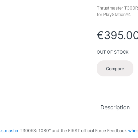
Thrustmaster T300RS
for PlayStation®4
€
395.0
OUT OF STOCK
Compare
Description
ustmaster
T300RS: 1080° and the FIRST official Force Feedback
whee