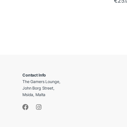
€
25.
B
r
a
Contact Info
The Gamers Lounge,
n
John Borg Street,
d
Msida, Malta
s
C