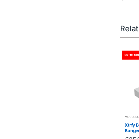
Rela
OUT OF ST
Accesso
Xtrfy 
Bunge