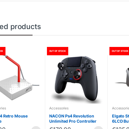
ted products
OCK
OUT OF STOCK
OUT OF STOCK
ries
Accessories
Accessori
B4 Retro Mouse
NACON Ps4 Revolution
Elgato S
e
Unlimited Pro Controller
6LCD Bu