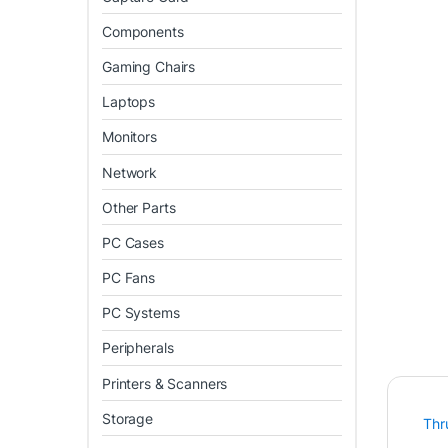
Components
Gaming Chairs
Laptops
Monitors
Network
Other Parts
PC Cases
PC Fans
PC Systems
Peripherals
Printers & Scanners
Storage
Thr