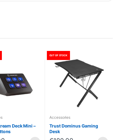
OUT OF STOCK
es
Accessories
tream Deck Mini –
Trust Dominus Gaming
ttons
Desk