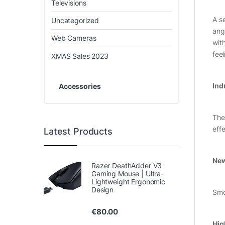
Televisions
A s
Uncategorized
ang
Web Cameras
wit
fee
XMAS Sales 2023
Ind
Accessories
The
eff
Latest Products
New
Razer DeathAdder V3
Gaming Mouse | Ultra-
Lightweight Ergonomic
Design
Smo
€
80.00
Hig