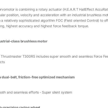
ervomotor is combining a rotary actuator (H.E.A.R.T HallEffect AccuRa
ular position, velocity and acceleration with an industrial brushless m
h a relatively sophisticated algorithm FOC (Field oriented Control) to o
ling, highest accuracy and highest force feedback torque.
ustrial-class brushless motor
 Thrustmaster T300RS includes super smooth and seamless Force Feedb
ects
 dual-belt, friction-free optimized mechanism
oth and seamless efforts ‑ Super silent system
h-precision racing wheel