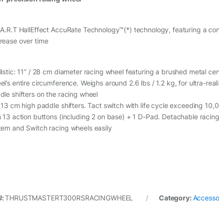
.A.R.T HallEffect AccuRate Technology™(*) technology, featuring a con
rease over time
listic: 11” / 28 cm diameter racing wheel featuring a brushed metal ce
l’s entire circumference. Weighs around 2.6 lbs / 1.2 kg, for ultra-real
dle shifters on the racing wheel
/ 13 cm high paddle shifters. Tact switch with life cycle exceeding 10
h 13 action buttons (including 2 on base) + 1 D-Pad. Detachable racin
tem and Switch racing wheels easily
U:
THRUSTMASTERT300RSRACINGWHEEL
Category:
Accesso