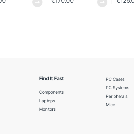
00
€
170.00
€
125.
Find It Fast
PC Cases
PC Systems
Components
Peripherals
Laptops
Mice
Monitors