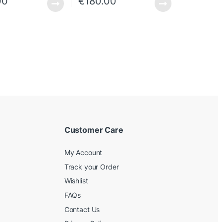
00
€
180.00
Customer Care
My Account
Track your Order
Wishlist
FAQs
Contact Us