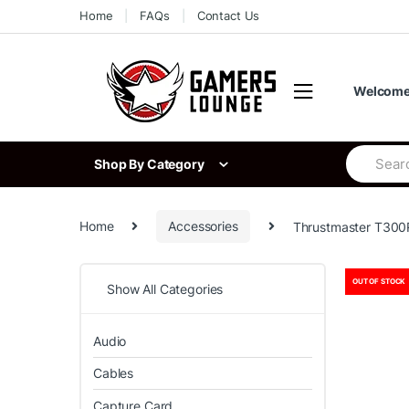
Skip
Skip
Home
FAQs
Contact Us
to
to
navigation
content
Welcome 
Search
Shop By Category
for:
Home
Accessories
Thrustmaster T300
OUT OF STOCK
Show All Categories
Audio
Cables
Capture Card