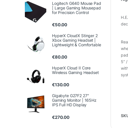
Logitech G640 Mouse Pad
| Large Gaming Mousepad
for Precision Control
H.E
dec
€
50.00
HyperX CloudX Stinger 2
Xbox Gaming Headset |
Rea
Lightweight & Comfortable
whee
pad
€
80.00
5” 
HyperX Cloud II Core
wit
Wireless Gaming Headset
sys
€
130.00
Gigabyte G27F2 27″
Gaming Monitor | 165Hz
IPS Full HD Display
SK
€
270.00