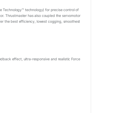
te Technology™ technology) for precise control of
otor. Thrustmaster has also coupled the servomotor
ffer the best efficiency, lowest cogging, smoothest
ack effect, ultra-responsive and realistic Force