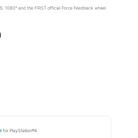
: 1080° and the FIRST official Force Feedback wheel
0
l
for PlayStation®4