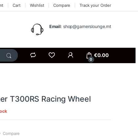
nt
Cart
Wishlist
Compare
Track your Order
Email
: shop@gamerslounge.mt
€
0.00
0
er T300RS Racing Wheel
tock
Compare