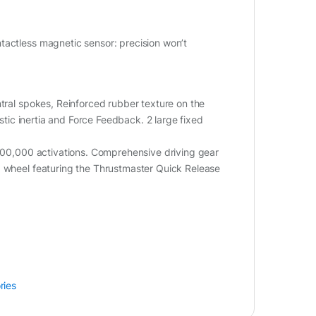
tactless magnetic sensor: precision won’t
ntral spokes, Reinforced rubber texture on the
istic inertia and Force Feedback. 2 large fixed
,000,000 activations. Comprehensive driving gear
g wheel featuring the Thrustmaster Quick Release
ries