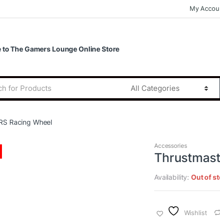
My Accou
to The Gamers Lounge Online Store
RS Racing Wheel
Accessories
Thrustmast
Availability:
Out of s
Wishlist