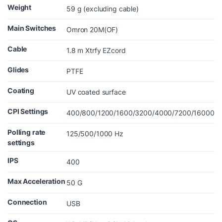
Weight
59 g (excluding cable)
Main Switches
Omron 20M(OF)
Cable
1.8 m Xtrfy EZcord
Glides
PTFE
Coating
UV coated surface
CPI Settings
400/800/1200/1600/3200/4000/7200/16000
Polling rate
125/500/1000 Hz
settings
IPS
400
Max Acceleration
50 G
Connection
USB