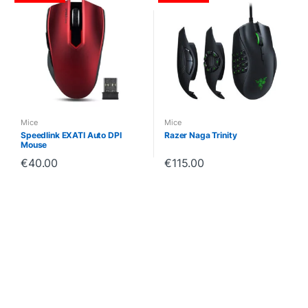
Mice
Mice
Speedlink EXATI Auto DPI
Razer Naga Trinity
Mouse
€
40.00
€
115.00
B