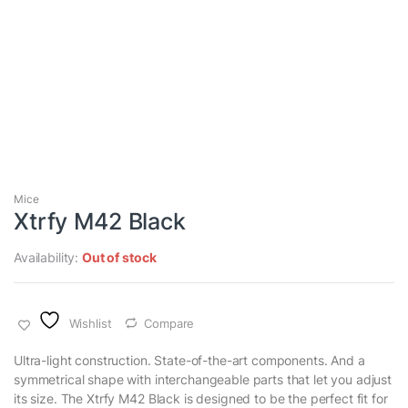
Mice
Xtrfy M42 Black
Availability:
Out of stock
Wishlist
Compare
Ultra-light construction. State-of-the-art components. And a
symmetrical shape with interchangeable parts that let you adjust
its size. The Xtrfy M42 Black is designed to be the perfect fit for