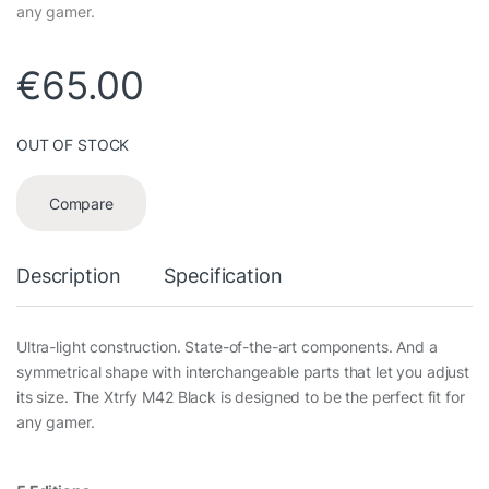
any gamer.
€
65.00
OUT OF STOCK
Compare
Description
Specification
Ultra-light construction. State-of-the-art components. And a
symmetrical shape with interchangeable parts that let you adjust
its size. The Xtrfy M42 Black is designed to be the perfect fit for
any gamer.