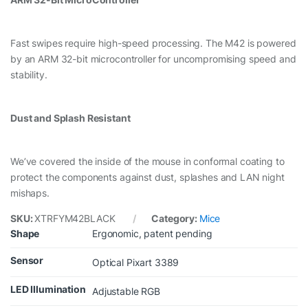
Fast swipes require high-speed processing. The M42 is powered
by an ARM 32-bit microcontroller for uncompromising speed and
stability.
Dust and Splash Resistant
We’ve covered the inside of the mouse in conformal coating to
protect the components against dust, splashes and LAN night
mishaps.
SKU:
XTRFYM42BLACK
Category:
Mice
Shape
Ergonomic, patent pending
Sensor
Optical Pixart 3389
LED Illumination
Adjustable RGB