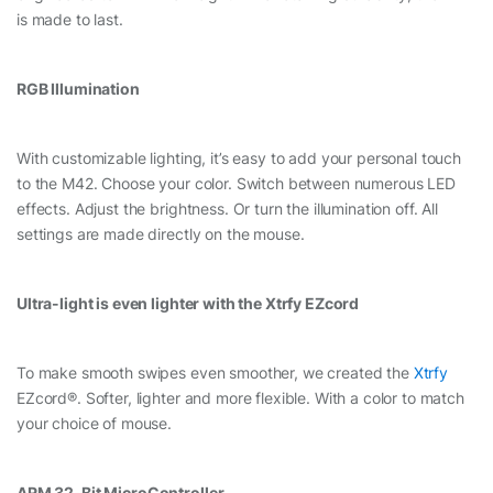
is made to last.
RGB Illumination
With customizable lighting, it’s easy to add your personal touch
to the M42. Choose your color. Switch between numerous LED
effects. Adjust the brightness. Or turn the illumination off. All
settings are made directly on the mouse.
Ultra-light is even lighter with the Xtrfy EZcord
To make smooth swipes even smoother, we created the
Xtrfy
EZcord®. Softer, lighter and more flexible. With a color to match
your choice of mouse.
ARM 32-Bit MicroController