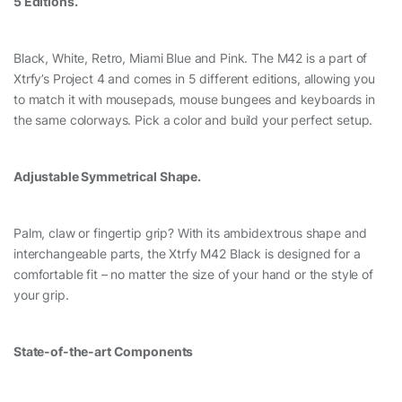
5 Editions.
Black, White, Retro, Miami Blue and Pink. The M42 is a part of
Xtrfy’s Project 4 and comes in 5 different editions, allowing you
to match it with mousepads, mouse bungees and keyboards in
the same colorways. Pick a color and build your perfect setup.
Adjustable Symmetrical Shape.
Palm, claw or fingertip grip? With its ambidextrous shape and
interchangeable parts, the Xtrfy M42 Black is designed for a
comfortable fit – no matter the size of your hand or the style of
your grip.
State-of-the-art Components