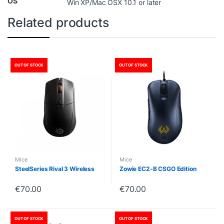
OS
Win XP/Mac OSX 10.1 or later
Related products
OUT OF STOCK
OUT OF STOCK
Mice
Mice
SteelSeries Rival 3 Wireless
Zowie EC2-B CSGO Edition
€
70.00
€
70.00
OUT OF STOCK
OUT OF STOCK