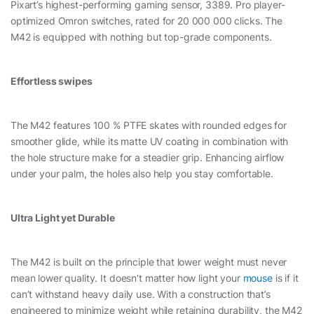
Pixart’s highest-performing gaming sensor, 3389. Pro player-
optimized Omron switches, rated for 20 000 000 clicks. The
M42 is equipped with nothing but top-grade components.
Effortless swipes
The M42 features 100 % PTFE skates with rounded edges for
smoother glide, while its matte UV coating in combination with
the hole structure make for a steadier grip. Enhancing airflow
under your palm, the holes also help you stay comfortable.
Ultra Light yet Durable
The M42 is built on the principle that lower weight must never
mean lower quality. It doesn’t matter how light your
mouse
is if it
can’t withstand heavy daily use. With a construction that’s
engineered to minimize weight while retaining durability, the M42