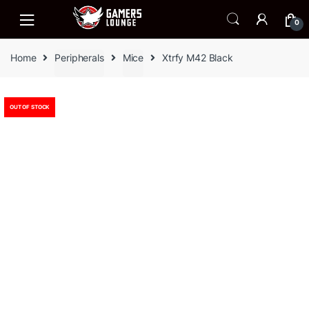
Skip
Skip
to
to
0
navigation
content
Home
Peripherals
Mice
Xtrfy M42 Black
OUT OF STOCK