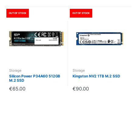
OUT OF STOCK
OUT OF STOCK
Storage
Storage
Silicon Power P34A60 512GB
Kingston NV2 1TB M.2 SSD
M.2 SSD
€
65.00
€
90.00