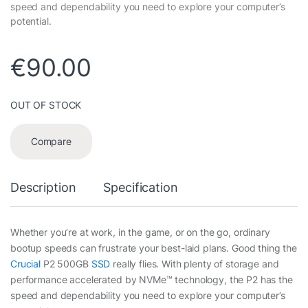
speed and dependability you need to explore your computer’s
potential.
€
90.00
OUT OF STOCK
Compare
Description
Specification
Whether you’re at work, in the game, or on the go, ordinary
bootup speeds can frustrate your best-laid plans. Good thing the
Crucial
P2 500GB
SSD
really flies. With plenty of storage and
performance accelerated by NVMe™ technology, the P2 has the
speed and dependability you need to explore your computer’s