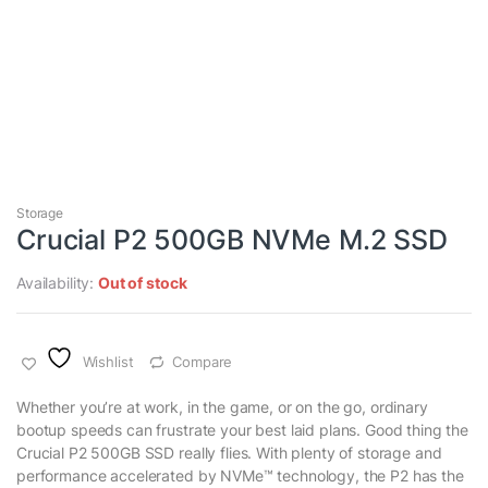
Storage
Crucial P2 500GB NVMe M.2 SSD
Availability:
Out of stock
Wishlist
Compare
Whether you’re at work, in the game, or on the go, ordinary
bootup speeds can frustrate your best laid plans. Good thing the
Crucial P2 500GB SSD really flies. With plenty of storage and
performance accelerated by NVMe™ technology, the P2 has the