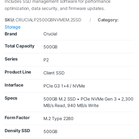
Includes SSD management software for performance
optimization, data security, and firmware updates.
SKU:
CRUCIALP2500GBNVMEM.2SSD
Category:
Storage
Brand
Crucial
Total Capacity
500GB
Series
P2
Product Line
Client SSD
Interface
PCIe G3 1×4 / NVMe
Specs
500GB M.2 SSD • PCIe NVMe Gen 3 • 2,300
MB/s Read, 940 MB/s Write
Form Factor
M.2 Type 2280
Density SSD
500GB