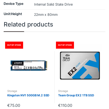
Device Type
Internal Solid State Drive
Unit Height
22mm x 80mm
Related products
OUT OF STOCK
OUT OF STOCK
Storage
Storage
Kingston NV1 500GB M.2 SSD
Team Group EX2 1TB SSD
€
75.00
€
110.00