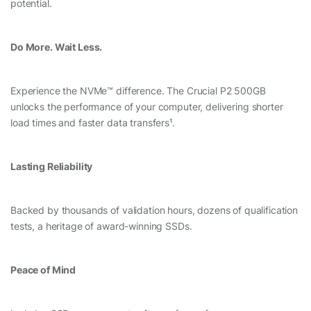
potential.
Do More. Wait Less.
Experience the NVMe™ difference. The Crucial P2 500GB
unlocks the performance of your computer, delivering shorter
load times and faster data transfers¹.
Lasting Reliability
Backed by thousands of validation hours, dozens of qualification
tests, a heritage of award-winning SSDs.
Peace of Mind