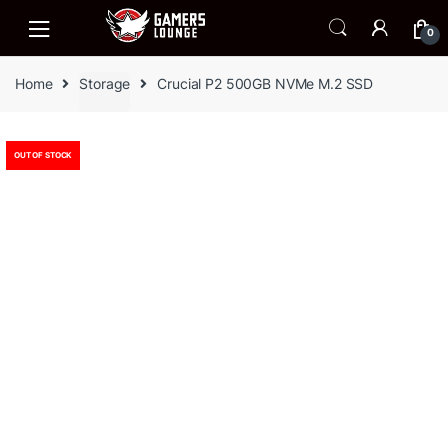
Skip
Skip
to
to
0
navigation
content
Home
Storage
Crucial P2 500GB NVMe M.2 SSD
OUT OF STOCK