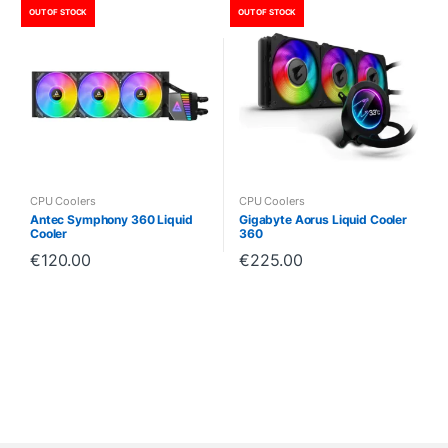
OUT OF STOCK
OUT OF STOCK
CPU Coolers
CPU Coolers
Antec Symphony 360 Liquid
Gigabyte Aorus Liquid Cooler
Cooler
360
€
120.00
€
225.00
B