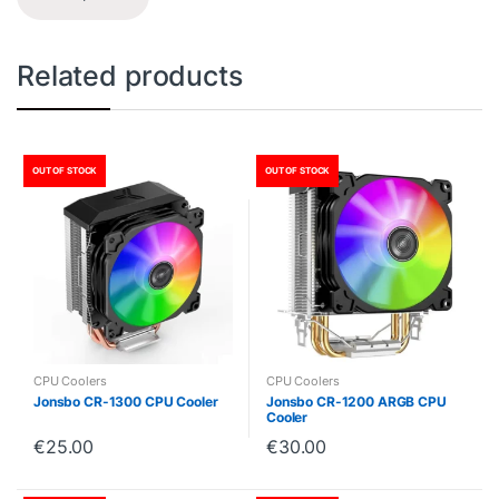
Related products
OUT OF STOCK
OUT OF STOCK
CPU Coolers
CPU Coolers
Jonsbo CR-1300 CPU Cooler
Jonsbo CR-1200 ARGB CPU
Cooler
€
25.00
€
30.00