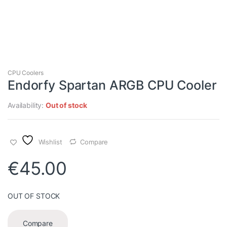
CPU Coolers
Endorfy Spartan ARGB CPU Cooler
Availability:
Out of stock
Wishlist
Compare
€
45.00
OUT OF STOCK
Compare