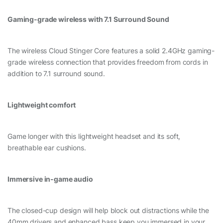
Gaming-grade wireless with 7.1 Surround Sound
The wireless Cloud Stinger Core features a solid 2.4GHz gaming-
grade wireless connection that provides freedom from cords in
addition to 7.1 surround sound.
Lightweight comfort
Game longer with this lightweight headset and its soft,
breathable ear cushions.
Immersive in-game audio
The closed-cup design will help block out distractions while the
40mm drivers and enhanced bass keep you immersed in your