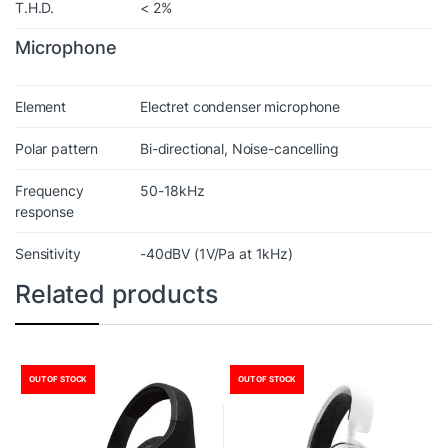
T.H.D.
< 2%
Microphone
Element
Electret condenser microphone
Polar pattern
Bi-directional, Noise-cancelling
Frequency
50-18kHz
response
Sensitivity
-40dBV (1V/Pa at 1kHz)
Related products
OUT OF STOCK
OUT OF STOCK