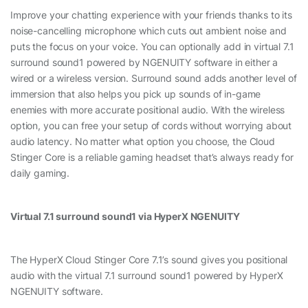
Improve your chatting experience with your friends thanks to its
noise-cancelling microphone which cuts out ambient noise and
puts the focus on your voice. You can optionally add in virtual 7.1
surround sound1 powered by NGENUITY software in either a
wired or a wireless version. Surround sound adds another level of
immersion that also helps you pick up sounds of in-game
enemies with more accurate positional audio. With the wireless
option, you can free your setup of cords without worrying about
audio latency. No matter what option you choose, the Cloud
Stinger Core is a reliable gaming headset that’s always ready for
daily gaming.
Virtual 7.1 surround sound1 via HyperX NGENUITY
The HyperX Cloud Stinger Core 7.1’s sound gives you positional
audio with the virtual 7.1 surround sound1 powered by HyperX
NGENUITY software.