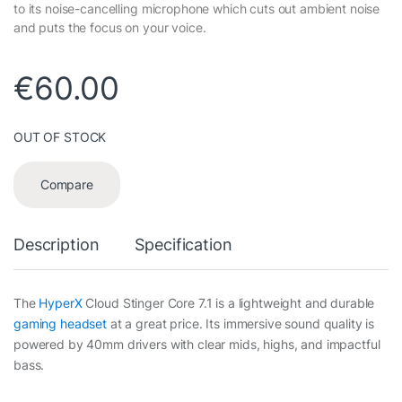
to its noise-cancelling microphone which cuts out ambient noise
and puts the focus on your voice.
€
60.00
OUT OF STOCK
Compare
Description
Specification
The
HyperX
Cloud Stinger Core 7.1 is a lightweight and durable
gaming headset
at a great price. Its immersive sound quality is
powered by 40mm drivers with clear mids, highs, and impactful
bass.