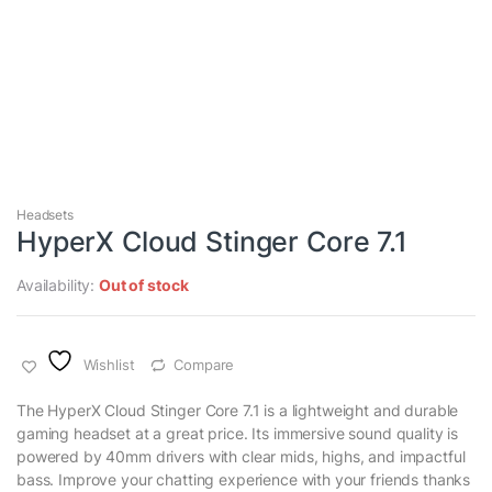
Headsets
HyperX Cloud Stinger Core 7.1
Availability:
Out of stock
Wishlist
Compare
The HyperX Cloud Stinger Core 7.1 is a lightweight and durable
gaming headset at a great price. Its immersive sound quality is
powered by 40mm drivers with clear mids, highs, and impactful
bass. Improve your chatting experience with your friends thanks