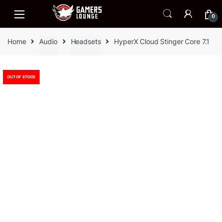
Skip
Skip
to
to
0
navigation
content
Home
Audio
Headsets
HyperX Cloud Stinger Core 7.1
OUT OF STOCK