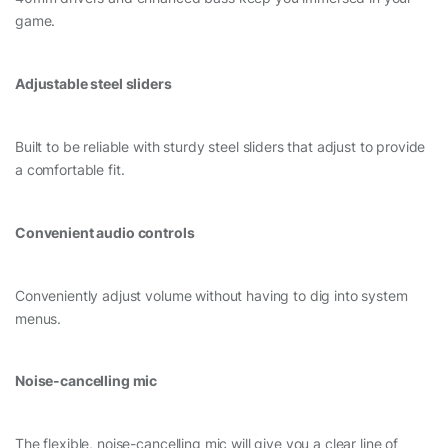
game.
Adjustable steel sliders
Built to be reliable with sturdy steel sliders that adjust to provide
a comfortable fit.
Convenient audio controls
Conveniently adjust volume without having to dig into system
menus.
Noise-cancelling mic
The flexible, noise-cancelling mic will give you a clear line of