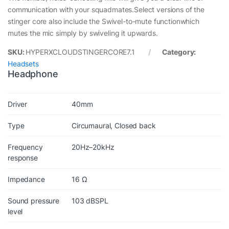
communication with your squadmates.Select versions of the
stinger core also include the Swivel-to-mute functionwhich
mutes the mic simply by swiveling it upwards.
SKU:
HYPERXCLOUDSTINGERCORE7.1
Category:
Headsets
Headphone
Driver
40mm
Type
Circumaural, Closed back
Frequency
20Hz–20kHz
response
Impedance
16 Ω
Sound pressure
103 dBSPL
level