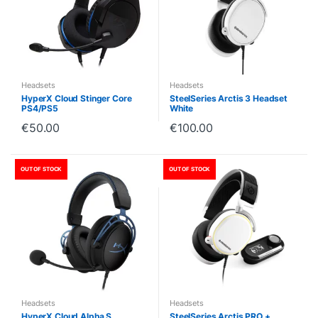
Headsets
Headsets
HyperX Cloud Stinger Core
SteelSeries Arctis 3 Headset
PS4/PS5
White
€
50.00
€
100.00
OUT OF STOCK
OUT OF STOCK
Headsets
Headsets
HyperX Cloud Alpha S
SteelSeries Arctis PRO +