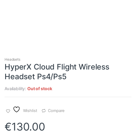
Headsets
HyperX Cloud Flight Wireless
Headset Ps4/Ps5
Availability:
Out of stock
Wishlist
Compare
€
130.00