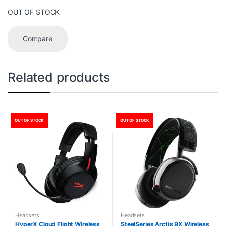
OUT OF STOCK
Compare
Related products
OUT OF STOCK
OUT OF STOCK
Headsets
Headsets
HyperX Cloud Flight Wireless
SteelSeries Arctis 9X Wireless