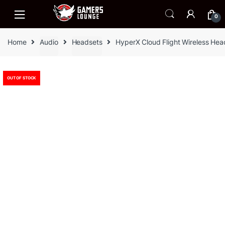
Skip
Skip
to
to
0
navigation
content
Home
Audio
Headsets
HyperX Cloud Flight Wireless He
OUT OF STOCK