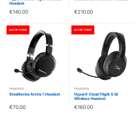
Headset
€
140.00
€
210.00
OUT OF STOCK
OUT OF STOCK
Headsets
Headsets
SteelSeries Arctis 1 Headset
HyperX Cloud Flight S QI
Wireless Headset
€
70.00
€
160.00