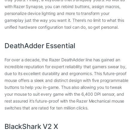
with Razer Synapse, you can rebind buttons, assign macros,
personalize device lighting and more to transform your
gameplay just the way you want it. There’s no limit to what this
unified hardware configuration tool can do, so get personal.
DeathAdder Essential
For over a decade, the Razer DeathAdder line has gained an
incredible reputation for expert reliability that gamers swear by,
due to its excellent durability and ergonomics. This future-proof
mouse offers a sleek and distinct design with five programmable
buttons to help you in-game. Thus also allowing you to tweak
your mouse to suit every game with the 6,400 DPI sensor, and
rest assured it’s future-proof with the Razer Mechanical mouse
switches that are rated for ten million clicks.
BlackShark V2 X