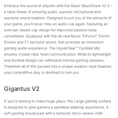
Embrace the sound of eSports with the Razer BlackShark V2 X –
a triple threat of amazing audio, superior microphone and
supreme sound isolation. Designed to put you at the pinnacle of
your game, you’ll never miss an audio cue again. Featuring an
over-ear closed cup design for improved passive noise
cancellation. Equipped with the all-new Razer TriForce™ 50mm
Drivers and 7.1 surround sound, that provides an immersive
gaming audio experience. The HyperClear™ Cardioid Mic
ensures crystal-clear team communication. While its lightweight
and durable design can withstand intense gaming sessions.
Therefore all of this packed into a unique aviation-style headset,
your competitive play is destined to turn pro.
Gigantus V2
If you’re looking to make huge plays, this Large gaming surface
is designed to give gamers a seamless desktop experience. A
soft gaming mouse pad with a textured micro-weave cloth