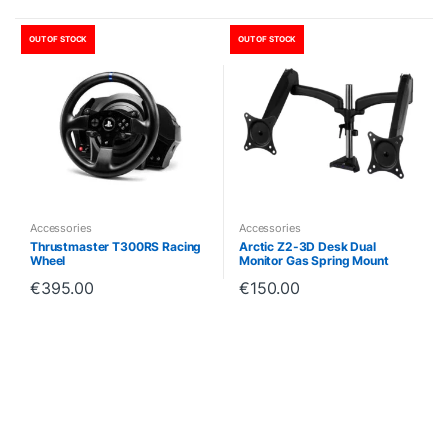
OUT OF STOCK
OUT OF STOCK
Accessories
Accessories
Thrustmaster T300RS Racing
Arctic Z2-3D Desk Dual
Wheel
Monitor Gas Spring Mount
€
395.00
€
150.00