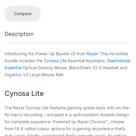
Compare
Description
Introducing the Power Up Bundle V2 from
Razer
. This incredible
bundle includes the
Cynosa Lite
Essential Keyboard,
DeathAdder
Essential
Optical Gaming Mouse, BlackShark V2 X Headset and
Gigantus V2 Large Mouse Mat.
Cynosa Lite
The Razer Cynosa Lite features gaming-grade keys with on-the-
fly macro recording – encased in a spill-resistant durable design
for complete assurance. Powered by Razer Chroma™, choose
from 16.8 million colour options for a gaming experience that’s
truly yours. Finally, a keyboard that’s uniquely yours. As well as