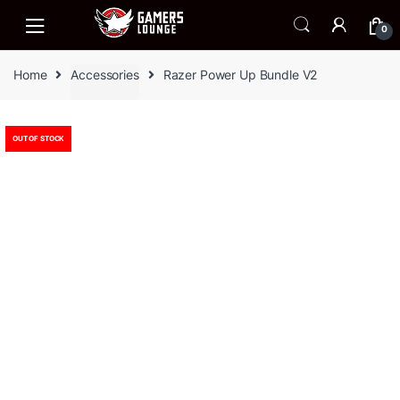
Skip
Skip
to
to
0
navigation
content
Home
Accessories
Razer Power Up Bundle V2
OUT OF STOCK