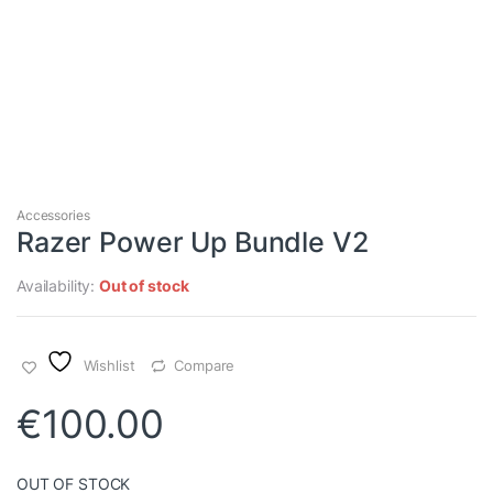
Accessories
Razer Power Up Bundle V2
Availability:
Out of stock
Wishlist
Compare
€
100.00
OUT OF STOCK