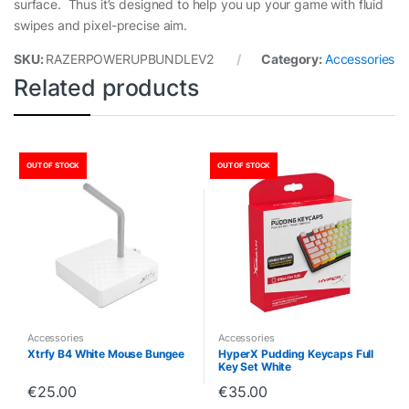
surface. Thus it’s designed to help you up your game with fluid
swipes and pixel-precise aim.
SKU:
RAZERPOWERUPBUNDLEV2
Category:
Accessories
Related products
OUT OF STOCK
OUT OF STOCK
Accessories
Accessories
Xtrfy B4 White Mouse Bungee
HyperX Pudding Keycaps Full
Key Set White
€
25.00
€
35.00