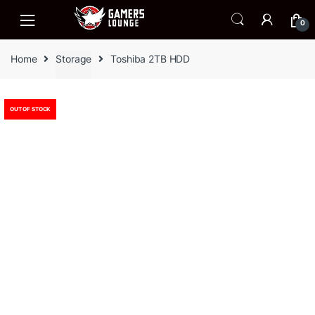
Skip
Skip
to
to
0
navigation
content
Home
Storage
Toshiba 2TB HDD
OUT OF STOCK