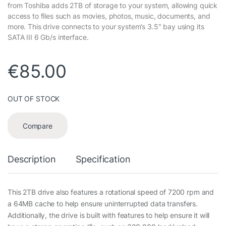
from Toshiba adds 2TB of storage to your system, allowing quick
access to files such as movies, photos, music, documents, and
more. This drive connects to your system’s 3.5″ bay using its
SATA III 6 Gb/s interface.
€
85.00
OUT OF STOCK
Compare
Description
Specification
This 2TB drive also features a rotational speed of 7200 rpm and
a 64MB cache to help ensure uninterrupted data transfers.
Additionally, the drive is built with features to help ensure it will