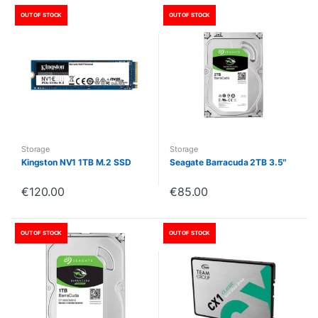
OUT OF STOCK
OUT OF STOCK
Storage
Storage
Kingston NV1 1TB M.2 SSD
Seagate Barracuda 2TB 3.5″
€
120.00
€
85.00
OUT OF STOCK
OUT OF STOCK