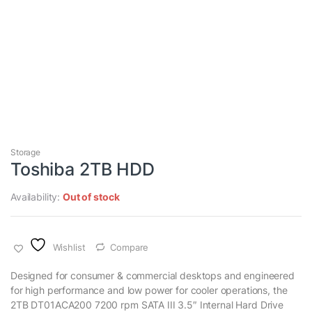
Storage
Toshiba 2TB HDD
Availability:
Out of stock
Wishlist
Compare
Designed for consumer & commercial desktops and engineered
for high performance and low power for cooler operations, the
2TB DT01ACA200 7200 rpm SATA III 3.5″ Internal Hard Drive