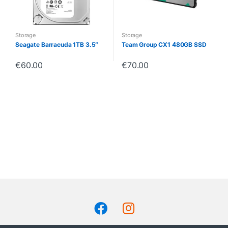
Storage
Storage
Seagate Barracuda 1TB 3.5″
Team Group CX1 480GB SSD
€
60.00
€
70.00
B
r
a