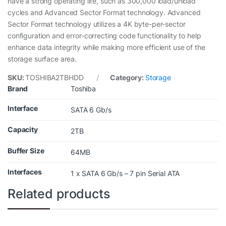
have a strong operating life, such as 300,000 load/unload
cycles and Advanced Sector Format technology. Advanced
Sector Format technology utilizes a 4K byte-per-sector
configuration and error-correcting code functionality to help
enhance data integrity while making more efficient use of the
storage surface area.
SKU:
TOSHIBA2TBHDD
Category:
Storage
Brand
Toshiba
Interface
SATA 6 Gb/s
Capacity
2TB
Buffer Size
64MB
Interfaces
1 x SATA 6 Gb/s – 7 pin Serial ATA
Related products