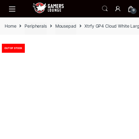
Skip
Skip
to
to
0
navigation
content
Home
Peripherals
Mousepad
Xtrfy GP4 Cloud White La
OUT OF STOCK