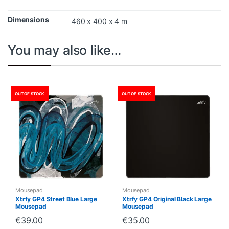
Dimensions
460 x 400 x 4 m
You may also like…
OUT OF STOCK
OUT OF STOCK
Mousepad
Mousepad
Xtrfy GP4 Street Blue Large
Xtrfy GP4 Original Black Large
Mousepad
Mousepad
€
39.00
€
35.00