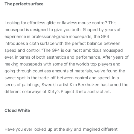
The perfect surface
Looking for effortless glide or flawless mouse control? This
mousepad is designed to give you both. Shaped by years of
experience in professional-grade mousepads, the GP4
introduces a cloth surface with the perfect balance between
speed and control. ”The GP4 is our most ambitious mousepad
ever, in terms of both aesthetics and performance. After years of
making mousepads with some of the world’s top players and
going through countless amounts of materials, we’ve found the
sweet spot in the trade-off between control and speed. In a
series of paintings, Swedish artist Kim Berkhuizen has turned the
different colorways of Xtrfy’s Project 4 into abstract art.
Cloud White
Have you ever looked up at the sky and imagined different