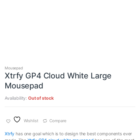
Mousepad
Xtrfy GP4 Cloud White Large
Mousepad
Availability:
Out of stock
Wishlist
Compare
Xtrfy
has one goal which is to design the best components ever