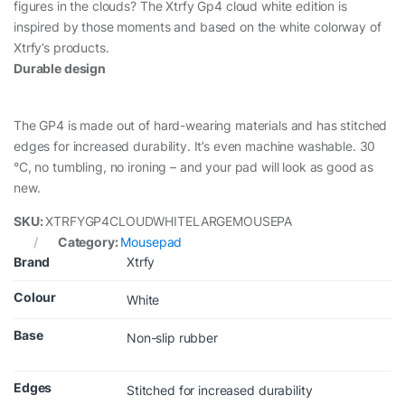
figures in the clouds? The Xtrfy Gp4 cloud white edition is
inspired by those moments and based on the white colorway of
Xtrfy’s products.
Durable design
The GP4 is made out of hard-wearing materials and has stitched
edges for increased durability. It’s even machine washable. 30
°C, no tumbling, no ironing – and your pad will look as good as
new.
SKU:
XTRFYGP4CLOUDWHITELARGEMOUSEPA
Category:
Mousepad
Brand
Xtrfy
Colour
White
Base
Non-slip rubber
Edges
Stitched for increased durability