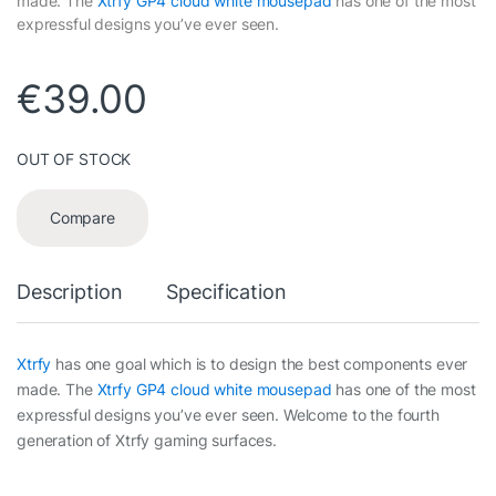
made. The
Xtrfy GP4 cloud white mousepad
has one of the most
expressful designs you’ve ever seen.
€
39.00
OUT OF STOCK
Compare
Description
Specification
Xtrfy
has one goal which is to design the best components ever
made. The
Xtrfy GP4 cloud white mousepad
has one of the most
expressful designs you’ve ever seen. Welcome to the fourth
generation of Xtrfy gaming surfaces.