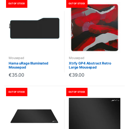
OUT OF STOCK
OUT OF STOCK
Mousepad
Mousepad
Hama uRage Illuminated
Xtrfy GP4 Abstract Retro
Mousepad
Large Mousepad
€
35.00
€
39.00
OUT OF STOCK
OUT OF STOCK