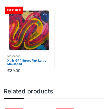
OUT OF STOCK
Mousepad
Xtrfy GP4 Street Pink Large
Mousepad
€
39.00
Related products