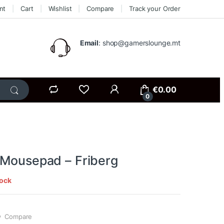
nt
Cart
Wishlist
Compare
Track your Order
Email
: shop@gamerslounge.mt
€
0.00
0
 Mousepad – Friberg
tock
Compare