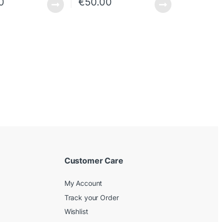
0
€
50.00
Customer Care
My Account
Track your Order
Wishlist