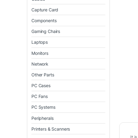
Capture Card
Components
Gaming Chairs
Laptops
Monitors
Network
Other Parts
PC Cases
PC Fans
PC Systems
Peripherals
Printers & Scanners
It 