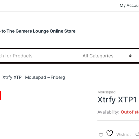
My Accou
to The Gamers Lounge Online Store
Xtrfy XTP1 Mousepad – Friberg
Mousepad
Xtrfy XTP1
Availability:
Out of s
Wishlist