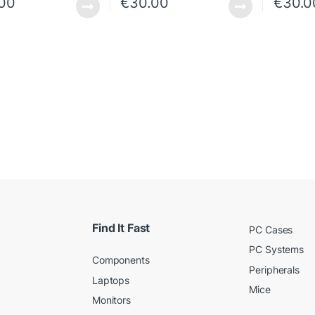
.00
€
30.00
€
30.0
Find It Fast
PC Cases
PC Systems
Components
Peripherals
Laptops
Mice
Monitors