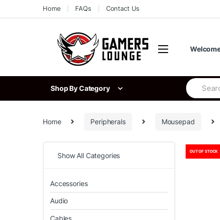
Skip
Skip
Home
FAQs
Contact Us
to
to
navigation
content
Welcome 
Search
Shop By Category
for:
Home
Peripherals
Mousepad
OUT OF STOCK
Show All Categories
Accessories
Audio
Cables