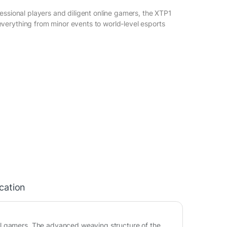
essional players and diligent online gamers, the XTP1
erything from minor events to world-level esports
ication
al gamers. The advanced weaving structure of the