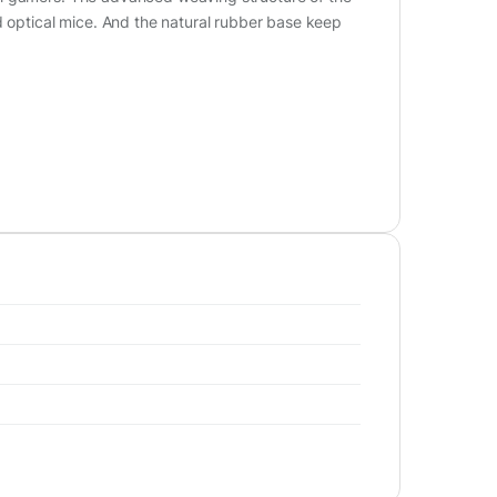
d optical mice. And the natural rubber base keep