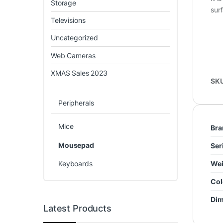
Storage
sur
Televisions
Uncategorized
Web Cameras
XMAS Sales 2023
SK
Peripherals
Mice
Bra
Mousepad
Ser
Keyboards
Wei
Col
Dim
Latest Products