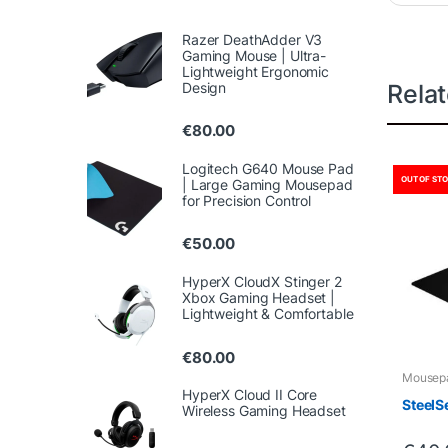
Razer DeathAdder V3
Gaming Mouse | Ultra-
Lightweight Ergonomic
Design
Rela
€
80.00
Logitech G640 Mouse Pad
OUT OF ST
| Large Gaming Mousepad
for Precision Control
€
50.00
HyperX CloudX Stinger 2
Xbox Gaming Headset |
Lightweight & Comfortable
€
80.00
Mousep
HyperX Cloud II Core
SteelS
Wireless Gaming Headset