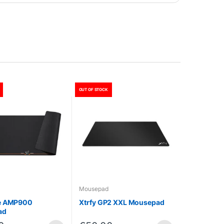
OUT OF STOCK
Mousepad
e AMP900
Xtrfy GP2 XXL Mousepad
ad