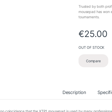
Trusted by both prof
mousepad has won ev
tournaments.
€
25.00
OUT OF STOCK
Compare
Description
Specif
is no coincidence that the XTP1 mousepad is used by many profession