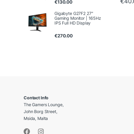
€
40
€
130.00
Gigabyte G27F2 27″
Gaming Monitor | 165Hz
IPS Full HD Display
€
270.00
B
r
a
Contact Info
The Gamers Lounge,
n
John Borg Street,
d
Msida, Malta
s