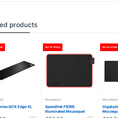
ted products
OCK
OUT OF STOCK
OUT OF STOCK
ad
Mousepad
Mousepad
eries QCK Edge XL
Speedlink FIERIS
Gigabyt
Illuminated Mousepad
Mousep