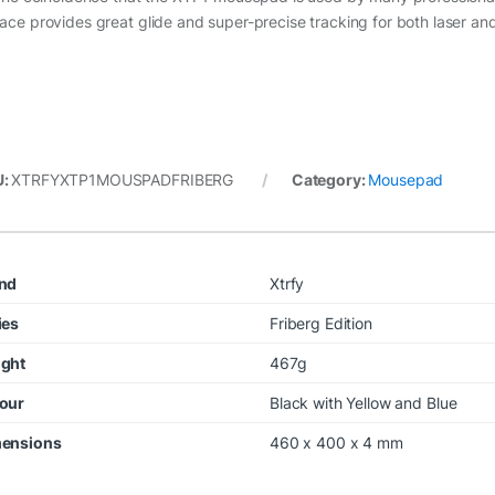
face provides great glide and super-precise tracking for both laser an
U:
XTRFYXTP1MOUSPADFRIBERG
Category:
Mousepad
nd
Xtrfy
ies
Friberg Edition
ght
467g
our
Black with Yellow and Blue
ensions
460 x 400 x 4 mm