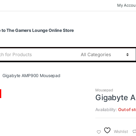
My Accou
to The Gamers Lounge Online Store
Gigabyte AMP900 Mousepad
Mousepad
Gigabyte 
Availability:
Out of s
Wishlist