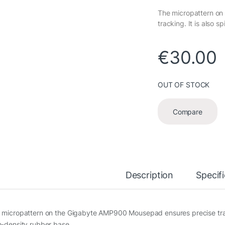
The micropattern o
tracking. It is also s
€
30.00
OUT OF STOCK
Compare
Description
Specif
 micropattern on the Gigabyte AMP900 Mousepad ensures precise tracking
h-density rubber base.