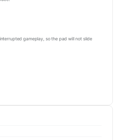
interrupted gameplay, so the pad will not slide