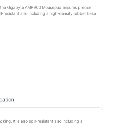
n the Gigabyte AMP900 Mousepad ensures precise
pill-resistant also including a high-density rubber base
ication
. It is also spill-resistant also including a