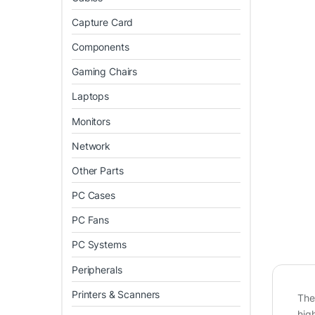
Capture Card
Components
Gaming Chairs
Laptops
Monitors
Network
Other Parts
PC Cases
PC Fans
PC Systems
Peripherals
Printers & Scanners
The
hig