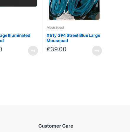
Mousepad
ge Illuminated
Xtrfy GP4 Street Blue Large
ad
Mousepad
0
€
39.00
Customer Care