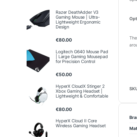
Razer DeathAdder V3
Gaming Mouse | Ultra-
Opt
Lightweight Ergonomic
Design
The
€
80.00
aro
Logitech G640 Mouse Pad
| Large Gaming Mousepad
for Precision Control
€
50.00
HyperX CloudX Stinger 2
SK
Xbox Gaming Headset |
Lightweight & Comfortable
€
80.00
Bra
HyperX Cloud II Core
Wireless Gaming Headset
Mat