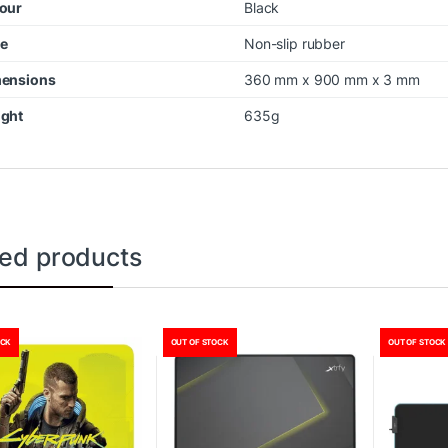
our
Black
e
Non-slip rubber
ensions
360 mm x 900 mm x 3 mm
ght
635g
ted products
OCK
OUT OF STOCK
OUT OF STOCK