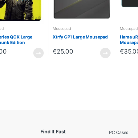
ad
Mousepad
Mousepad
eries QCK Large
Xtrfy GP1 Large Mousepad
Hama uRa
unk Edition
Mousep
.00
€
25.00
€
35.0
Find It Fast
PC Cases