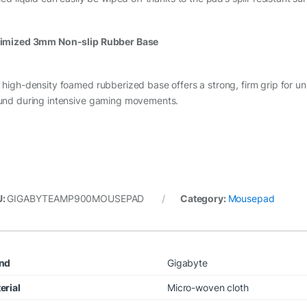
imized 3mm Non-slip Rubber Base
 high-density foamed rubberized base offers a strong, firm grip for un
und during intensive gaming movements.
U:
GIGABYTEAMP900MOUSEPAD
Category:
Mousepad
nd
Gigabyte
erial
Micro-woven cloth