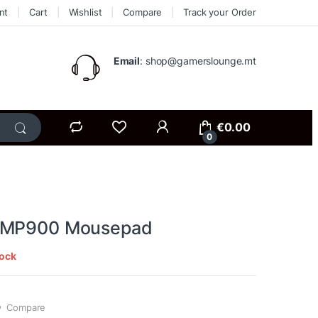
nt
Cart
Wishlist
Compare
Track your Order
Email
: shop@gamerslounge.mt
€
0.00
0
AMP900 Mousepad
tock
Compare