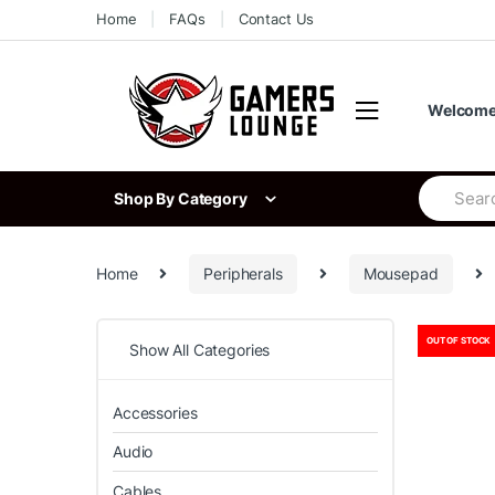
Skip
Skip
Home
FAQs
Contact Us
to
to
navigation
content
Welcome 
Search
Shop By Category
for:
Home
Peripherals
Mousepad
OUT OF STOCK
Show All Categories
Accessories
Audio
Cables