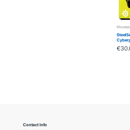
Mousep
SteelS
Cyberp
€
30
B
r
a
Contact Info