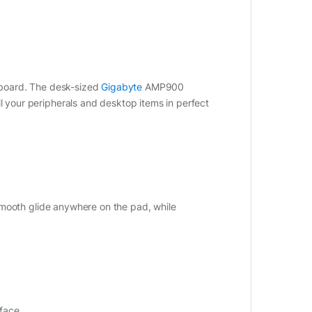
board. The desk-sized
Gigabyte
AMP900
your peripherals and desktop items in perfect
smooth glide anywhere on the pad, while
rface.