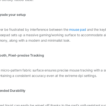
rade your setup
er be frustrated by interference between the
mouse pad
and the key
sepad sets up a massive gaming/working surface to accommodate all 
mony, along with a modern and minimalist look.
oth, Pixel-precise Tracking
 micro-pattern fabric surface ensures precise mouse tracking with a 
ntaining a consistent accuracy even at the extreme dpi settings.
ended Durability
led liquid can easily be wiped off thanks to the pad’s spill-resistant su