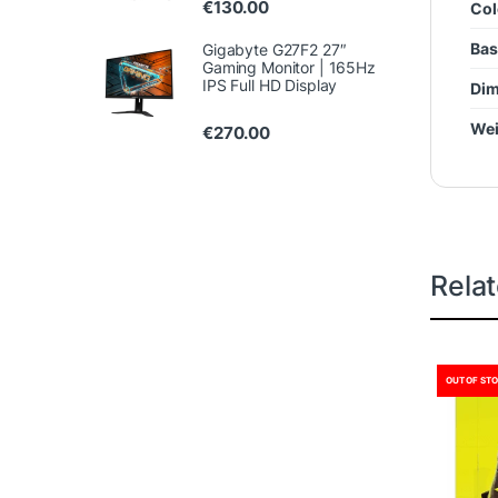
€
130.00
Col
Bas
Gigabyte G27F2 27″
Gaming Monitor | 165Hz
IPS Full HD Display
Dim
Wei
€
270.00
Rela
OUT OF ST