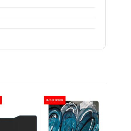
OUT OF STOCK