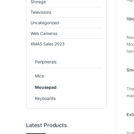
Storage
Televisions
Upg
Uncategorized
Web Cameras
Nev
XMAS Sales 2023
Mou
har
Peripherals
Smo
Mice
Mousepad
The
mai
Keyboards
Ext
Latest Products
Spil