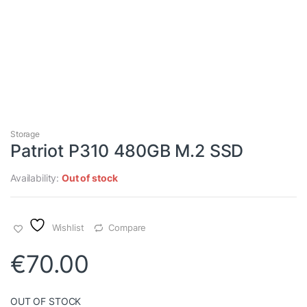
Storage
Patriot P310 480GB M.2 SSD
Availability:
Out of stock
Wishlist
Compare
€
70.00
OUT OF STOCK