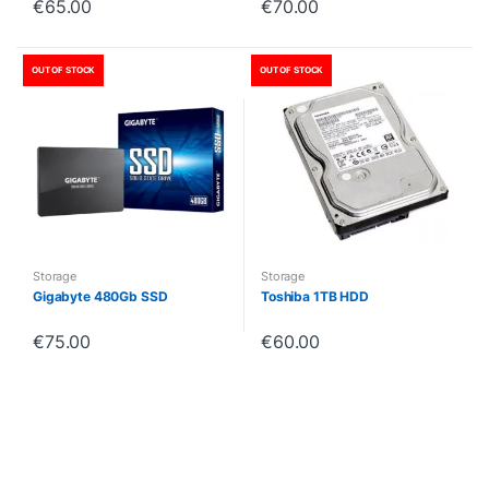
€
65.00
€
70.00
OUT OF STOCK
OUT OF STOCK
Storage
Storage
Gigabyte 480Gb SSD
Toshiba 1TB HDD
€
75.00
€
60.00