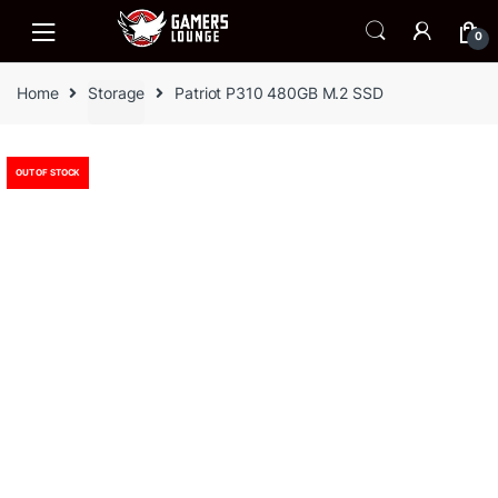
Skip
Skip
to
to
0
navigation
content
Home
Storage
Patriot P310 480GB M.2 SSD
OUT OF STOCK