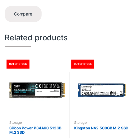
Compare
Related products
OUT OF STOCK
OUT OF STOCK
Storage
Storage
Silicon Power P34A60 512GB
Kingston NV2 500GB M.2 SSD
M.2 SSD