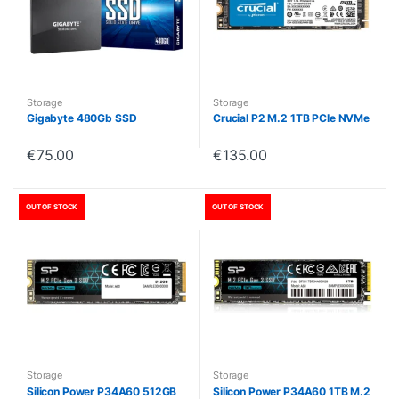
Storage
Storage
Gigabyte 480Gb SSD
Crucial P2 M.2 1TB PCIe NVMe
€
75.00
€
135.00
OUT OF STOCK
OUT OF STOCK
Storage
Storage
Silicon Power P34A60 512GB
Silicon Power P34A60 1TB M.2