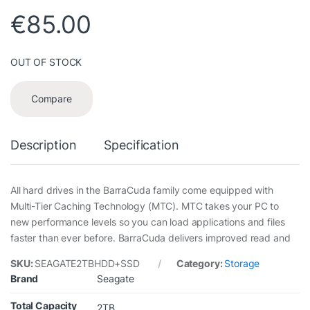
€
85.00
OUT OF STOCK
Compare
Description
Specification
All hard drives in the BarraCuda family come equipped with
Multi-Tier Caching Technology (MTC). MTC takes your PC to
new performance levels so you can load applications and files
faster than ever before. BarraCuda delivers improved read and
SKU:
SEAGATE2TBHDD+SSD
Category:
Storage
Brand
Seagate
Total Capacity
2TB