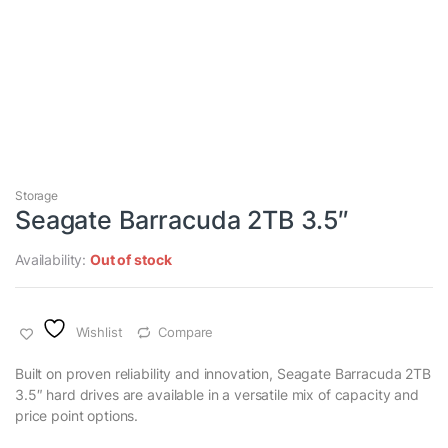
Storage
Seagate Barracuda 2TB 3.5″
Availability:
Out of stock
Wishlist
Compare
Built on proven reliability and innovation, Seagate Barracuda 2TB
3.5″ hard drives are available in a versatile mix of capacity and
price point options.