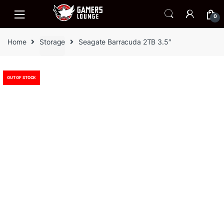
Skip
Skip
to
to
0
navigation
content
Home
Storage
Seagate Barracuda 2TB 3.5″
OUT OF STOCK