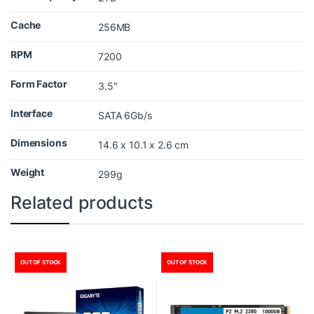
Cache
256MB
RPM
7200
Form Factor
3.5″
Interface
SATA 6Gb/s
Dimensions
14.6 x 10.1 x 2.6 cm
Weight
299g
Related products
OUT OF STOCK
OUT OF STOCK