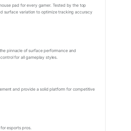
 mouse pad for every gamer. Tested by the top
d surface variation to optimize tracking accuracy
s the pinnacle of surface performance and
control for all gameplay styles.
ement and provide a solid platform for competitive
for esports pros.