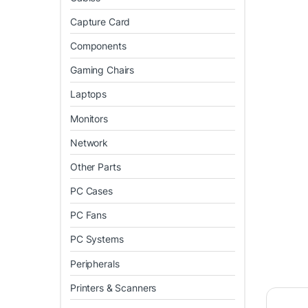
Capture Card
Components
Gaming Chairs
Laptops
Monitors
Network
Other Parts
PC Cases
PC Fans
PC Systems
Peripherals
Printers & Scanners