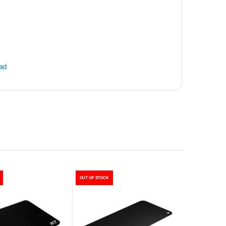
ad
OUT OF STOCK