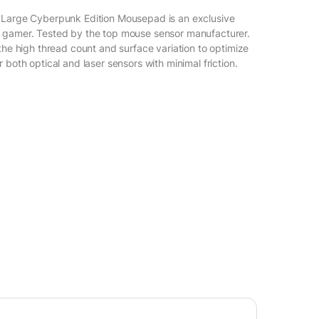
 Large Cyberpunk Edition Mousepad is an exclusive
 gamer. Tested by the top mouse sensor manufacturer.
the high thread count and surface variation to optimize
 both optical and laser sensors with minimal friction.