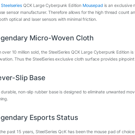
e
Steelseries
QCK Large Cyberpunk Edition
Mousepad
is an exclusive
se sensor manufacturer. Therefore allows for the high thread count an
both optical and laser sensors with minimal friction.
gendary Micro-Woven Cloth
h over 10 million sold, the SteelSeries QCK Large Cyberpunk Edition i
ovation. Thus the SteelSeries exclusive cloth surface provides pinpoint 
ver-Slip Base
 durable, non-slip rubber base is designed to eliminate unwanted mov
ing.
gendary Esports Status
 the past 15 years, SteelSeries QcK has been the mouse pad of choice 