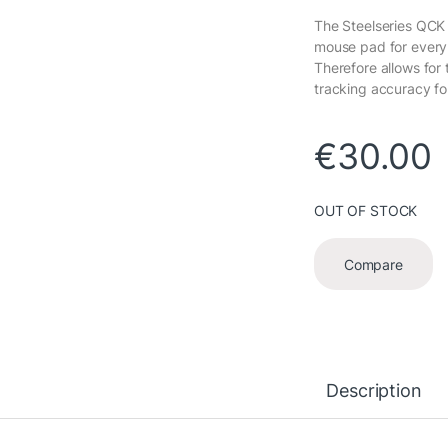
The Steelseries QCK
mouse pad for every
Therefore allows for 
tracking accuracy for
€
30.00
OUT OF STOCK
Compare
Description