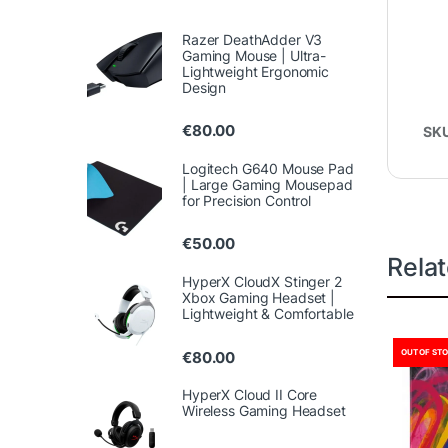
Razer DeathAdder V3
Gaming Mouse | Ultra-
Lightweight Ergonomic
Design
€
80.00
SK
Logitech G640 Mouse Pad
| Large Gaming Mousepad
for Precision Control
€
50.00
Rela
HyperX CloudX Stinger 2
Xbox Gaming Headset |
Lightweight & Comfortable
OUT OF ST
€
80.00
HyperX Cloud II Core
Wireless Gaming Headset