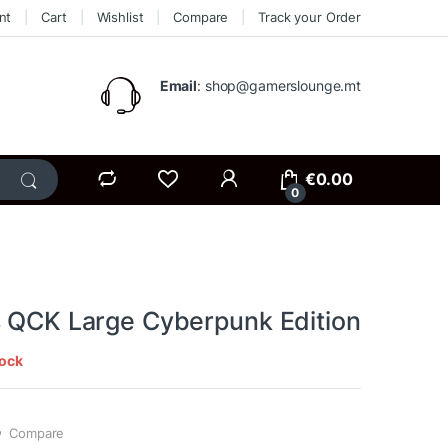
nt
Cart
Wishlist
Compare
Track your Order
Email
: shop@gamerslounge.mt
€
0.00
0
s QCK Large Cyberpunk Edition
tock
Compare