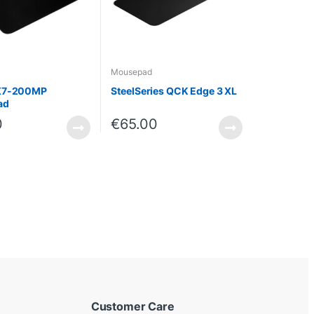
Mousepad
X7-200MP
SteelSeries QCK Edge 3 XL
ad
0
€
65.00
Customer Care