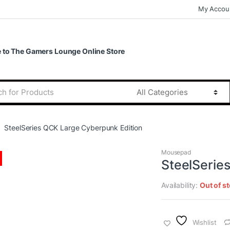
My Accou
to The Gamers Lounge Online Store
SteelSeries QCK Large Cyberpunk Edition
Mousepad
SteelSerie
Availability:
Out of s
Wishlist