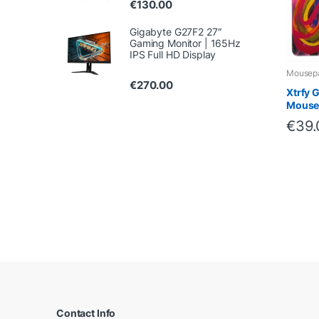
€
130.00
Gigabyte G27F2 27″
Gaming Monitor | 165Hz
IPS Full HD Display
Mousep
€
270.00
Xtrfy 
Mouse
€
39.
B
r
a
Contact Info