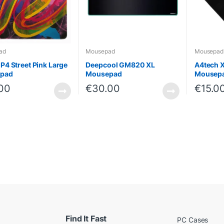
ad
Mousepad
Mousepad
GP4 Street Pink Large
Deepcool GM820 XL
A4tech 
pad
Mousepad
Mousep
00
€
30.00
€
15.0
Find It Fast
PC Cases