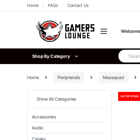
Skip
Skip
Home
FAQs
Contact Us
to
to
navigation
content
Welcome 
Search
Shop By Category
for:
Home
Peripherals
Mousepad
OUT OF STOCK
Show All Categories
Accessories
Audio
Cables