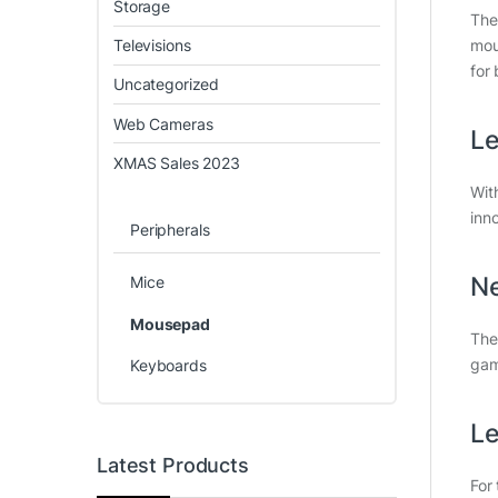
Storage
Th
Televisions
mou
for 
Uncategorized
Web Cameras
Le
XMAS Sales 2023
Wit
inn
Peripherals
Ne
Mice
Mousepad
The
gam
Keyboards
Le
Latest Products
For