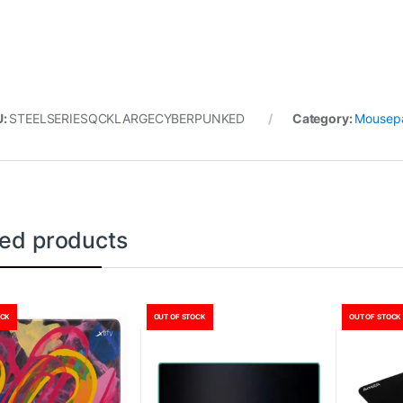
U:
STEELSERIESQCKLARGECYBERPUNKED
Category:
Mousep
ted products
OCK
OUT OF STOCK
OUT OF STOCK