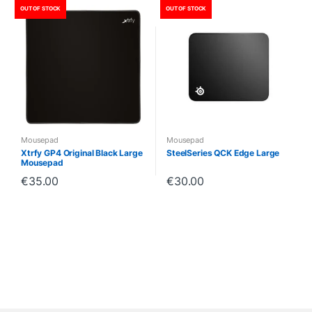
OUT OF STOCK
OUT OF STOCK
Mousepad
Mousepad
Xtrfy GP4 Original Black Large
SteelSeries QCK Edge Large
Mousepad
€
35.00
€
30.00
B