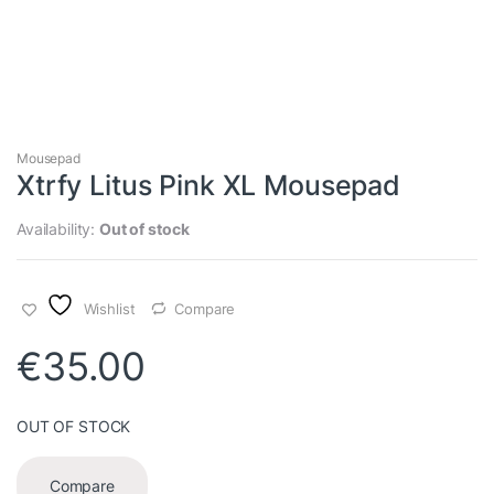
Mousepad
Xtrfy Litus Pink XL Mousepad
Availability:
Out of stock
Wishlist
Compare
€
35.00
OUT OF STOCK
Compare