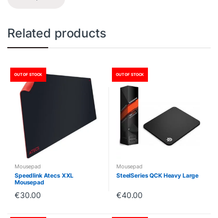
Related products
OUT OF STOCK
OUT OF STOCK
Mousepad
Mousepad
Speedlink Atecs XXL
SteelSeries QCK Heavy Large
Mousepad
€
30.00
€
40.00