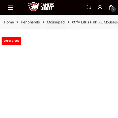
Skip
Skip
to
to
0
navigation
content
Home
Peripherals
Mousepad
Xtrfy Litus Pink XL Mouse
OUT OF STOCK